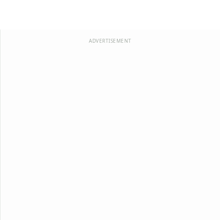
ADVERTISEMENT