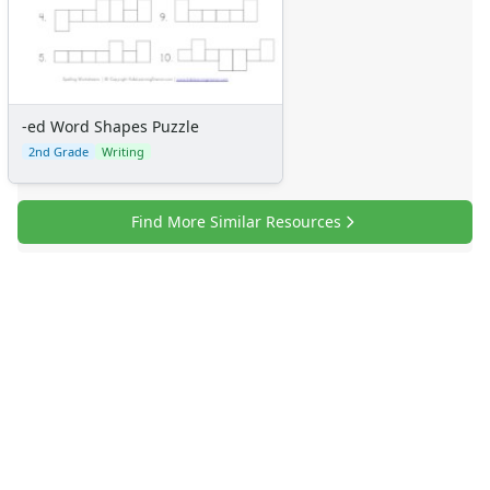
-ed Word Shapes Puzzle
2nd Grade
Writing
Find More Similar Resources