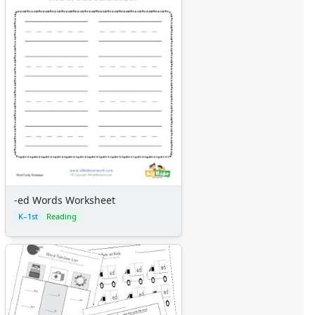
-ed Words Worksheet
K–1st
Reading