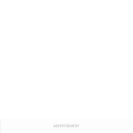
ADVERTISEMENT