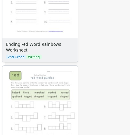
Ending -ed Word Rainbows
Worksheet
2nd Grade
Writing