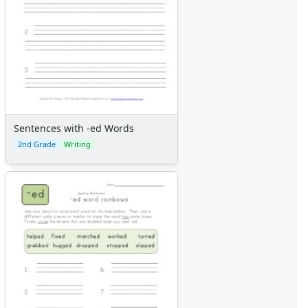
Sentences with -ed Words
2nd Grade
Writing