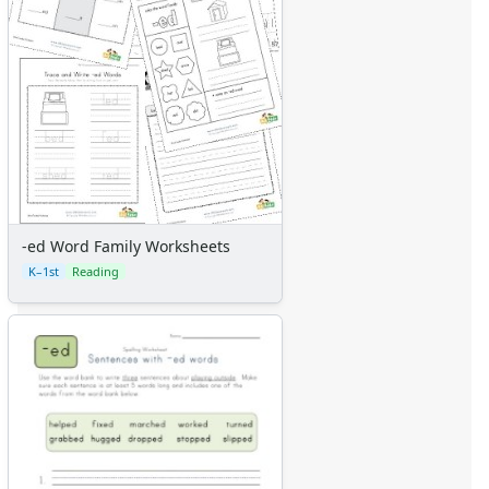
-ed Word Family Worksheets
K–1st
Reading