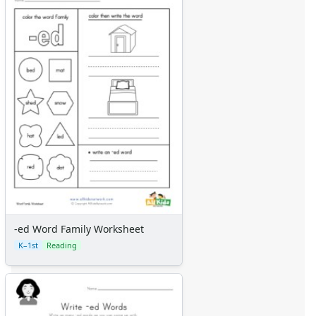
-ed Word Family Worksheet
K–1st
Reading