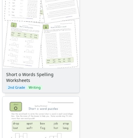
Short o Words Spelling
Worksheets
2nd Grade
Writing