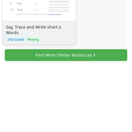
Say, Trace and Write short o
Words
2nd Grade
Writing
Find More Similar Resources