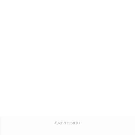
ADVERTISEMENT