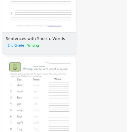
Sentences with Short o Words
2nd Grade
Writing