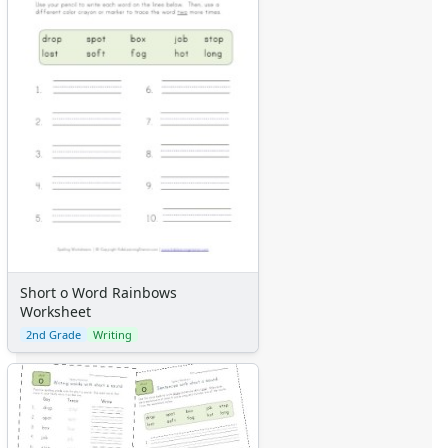
Short o Word Rainbows
Worksheet
2nd Grade
Writing