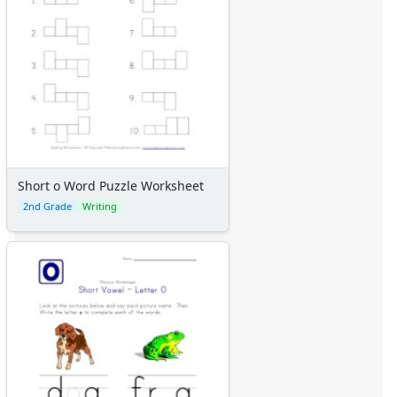
Short o Word Puzzle Worksheet
2nd Grade
Writing