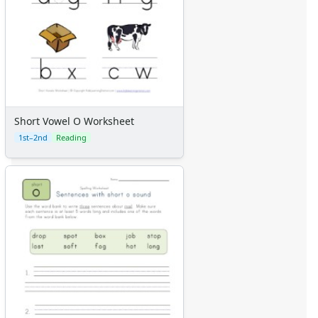
Short Vowel O Worksheet
1st–2nd
Reading