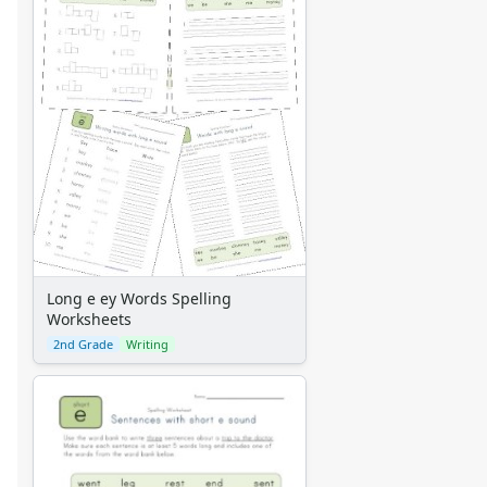
Long e ey Words Spelling
Worksheets
2nd Grade
Writing