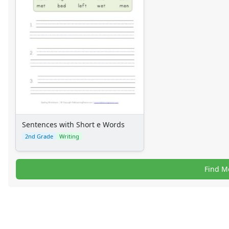
Sentences with Short e Words
2nd Grade
Writing
Find M