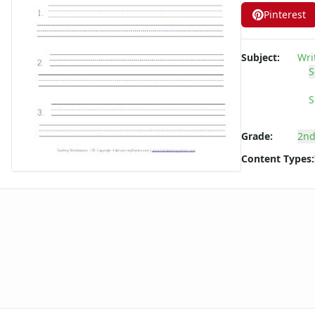
Long ee ea Words Spelling Worksheets
Pinterest
Long i Words Spelling Worksheets
Long o Words Spelling Worksheets
Subject:
Wri
Long u Words Spelling Worksheets
S
Plural s es Words Spelling Worksheets
Short a Words Spelling Worksheets
S
Short e Words Spelling Worksheets
Short i Words Spelling Worksheets
Grade:
2nd
Short o Words Spelling Worksheets
Content Types:
Short u Words Spelling Worksheets
Spelling -all Words - Spelling Worksheets
Spelling -an Words - Spelling Worksheets
Spelling -at Words - Spelling Worksheets
Spelling -eep Words - Spelling Worksheets
Spelling -en Words - Spelling Worksheets
Spelling -est Words - Spelling Worksheets
Spelling -in Words - Spelling Worksheets
Spelling -ing Words - Spelling Worksheets