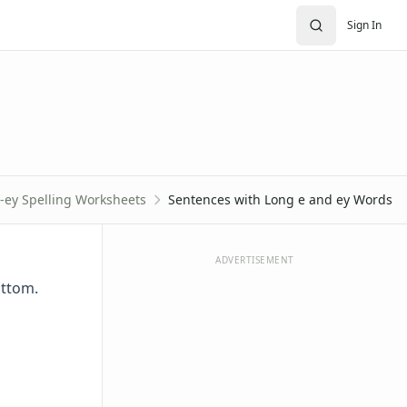
Sign In
-ey Spelling Worksheets
Sentences with Long e and ey Words
ADVERTISEMENT
ottom.