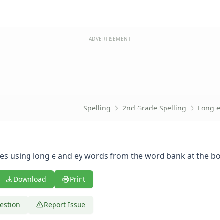
ADVERTISEMENT
Spelling
2nd Grade Spelling
Long e
es using long e and ey words from the word bank at the b
Download
Print
estion
Report Issue