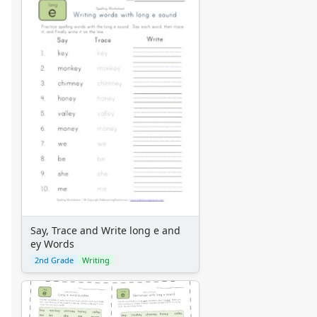
Say, Trace and Write long e and
ey Words
2nd Grade
Writing