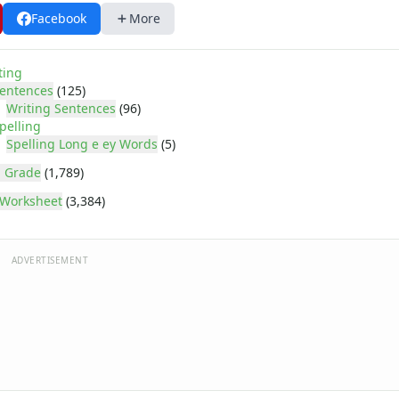
Facebook
More
ting
entences
(125)
Writing Sentences
(96)
pelling
Spelling Long e ey Words
(5)
 Grade
(1,789)
Worksheet
(3,384)
ADVERTISEMENT