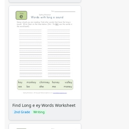
Find Long e ey Words Worksheet
2nd Grade
Writing