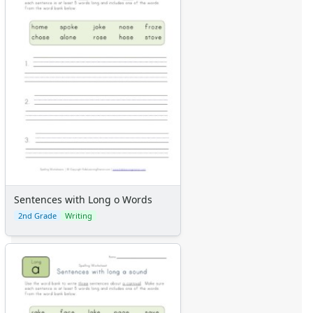
Sentences with Long o Words
2nd Grade
Writing