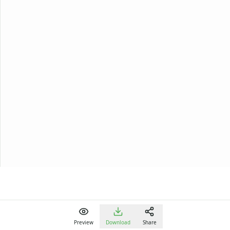
Preview
Download
Share