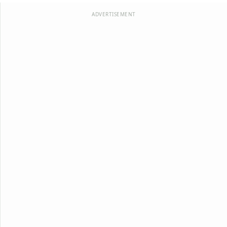
ADVERTISEMENT