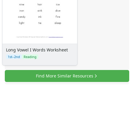
Long Vowel I Words Worksheet
1st–2nd
Reading
Find More Similar Resources