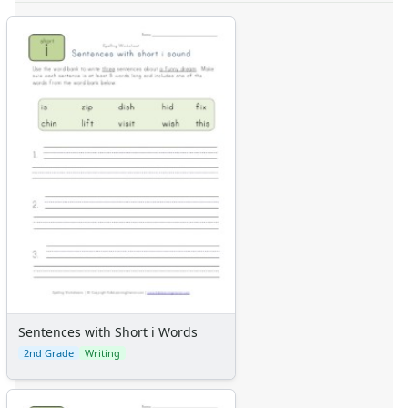
Sentences with Short i Words
2nd Grade
Writing