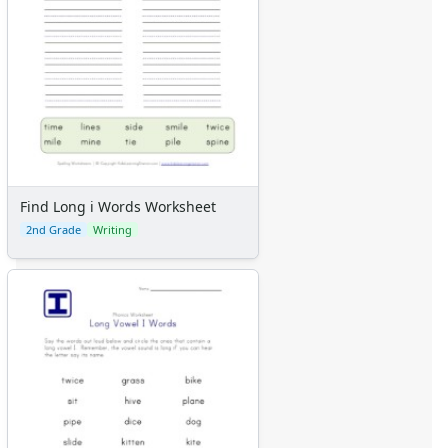
Find Long i Words Worksheet
2nd Grade
Writing