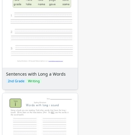
Sentences with Long a Words
2nd Grade
Writing