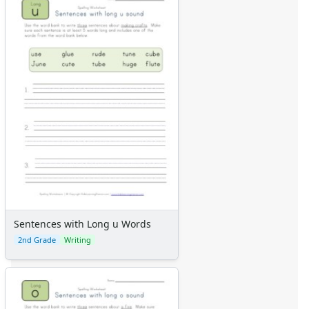
Sentences with Long u Words
2nd Grade
Writing