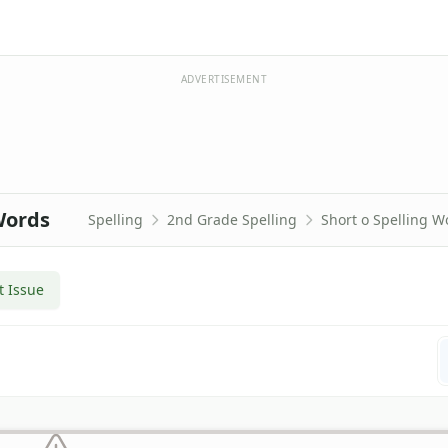
ADVERTISEMENT
Words
Spelling
2nd Grade Spelling
Short o Spelling W
t Issue