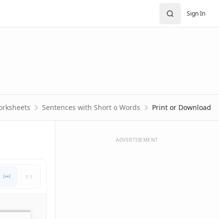
Sign In
orksheets
Sentences with Short o Words
Print or Download
ADVERTISEMENT
1:1