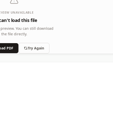
EVIEW UNAVAILABLE
an't load this file
 preview.
You can still download
the file directly.
oad PDF
Try Again