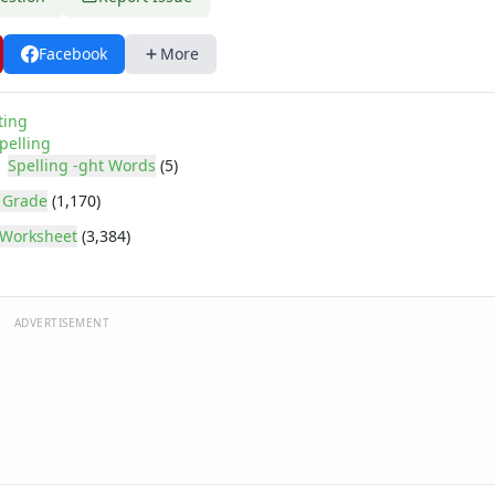
Facebook
More
ting
pelling
Spelling -ght Words
(5)
 Grade
(1,170)
Worksheet
(3,384)
ADVERTISEMENT