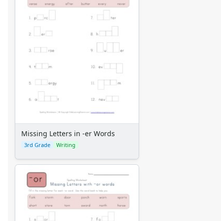
Missing Letters in -er Words
3rd Grade
Writing