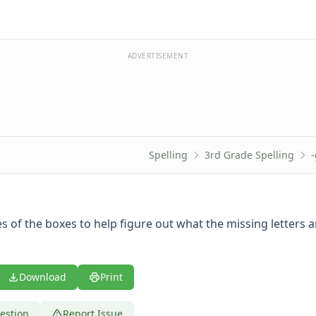
ADVERTISEMENT
Spelling
3rd Grade Spelling
 of the boxes to help figure out what the missing letters ar
Download
Print
estion
Report Issue