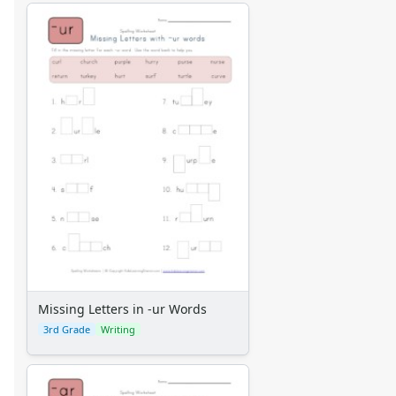
Missing Letters in -ur Words
3rd Grade
Writing