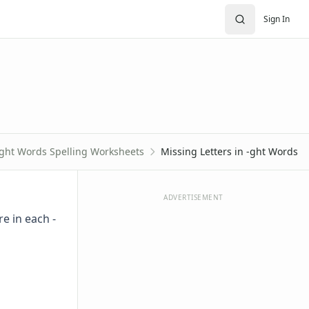
Sign In
-ght Words Spelling Worksheets
Missing Letters in -ght Words
ADVERTISEMENT
e in each -