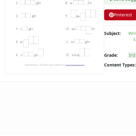
Long ee ea Words Spelling Worksheets
Long i Words Spelling Worksheets
Pinterest
Long o Words Spelling Worksheets
Long u Words Spelling Worksheets
Subject:
Wri
Plural s es Words Spelling Worksheets
S
Short a Words Spelling Worksheets
Short e Words Spelling Worksheets
Grade:
3rd
Short i Words Spelling Worksheets
Short o Words Spelling Worksheets
Content Types:
Short u Words Spelling Worksheets
Spelling -all Words - Spelling Worksheets
Spelling -an Words - Spelling Worksheets
Spelling -at Words - Spelling Worksheets
Spelling -eep Words - Spelling Worksheets
Spelling -en Words - Spelling Worksheets
Spelling -est Words - Spelling Worksheets
Spelling -in Words - Spelling Worksheets
Spelling -ing Words - Spelling Worksheets