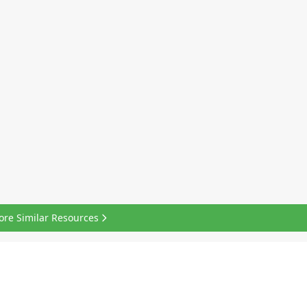
ore Similar Resources