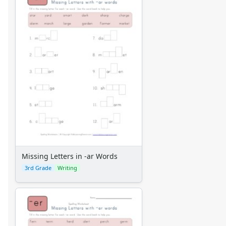
Missing Letters in -ar Words
3rd Grade
Writing