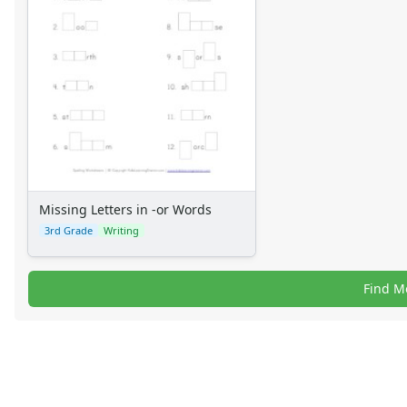
Missing Letters in -or Words
3rd Grade
Writing
Find M