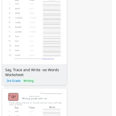
Say, Trace and Write -oo Words
Worksheet
3rd Grade
Writing