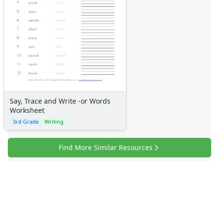
Say, Trace and Write -or Words
Worksheet
3rd Grade
Writing
Find More Similar Resources