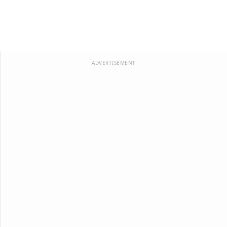
ADVERTISEMENT