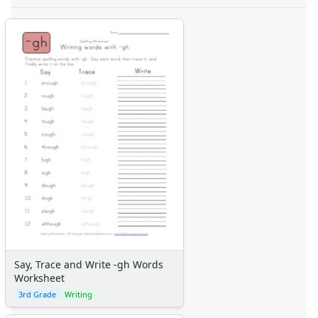
Say, Trace and Write -gh Words
Worksheet
3rd Grade
Writing