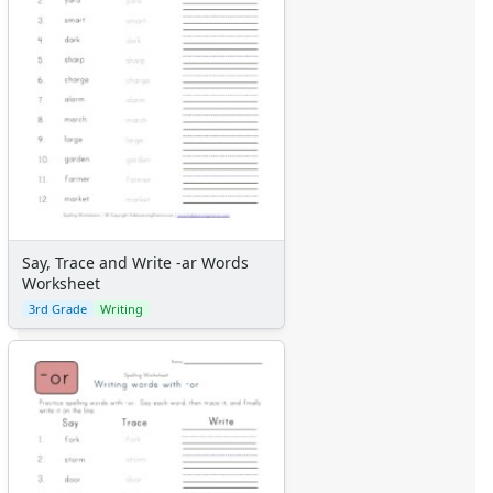
Say, Trace and Write -ar Words
Worksheet
3rd Grade
Writing