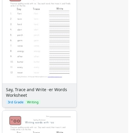
Say, Trace and Write -er Words
Worksheet
3rd Grade
Writing