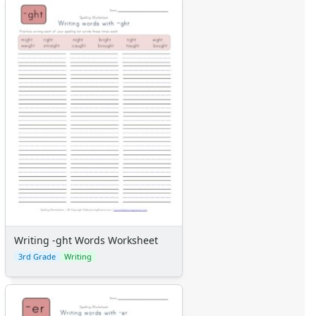
Writing -ght Words Worksheet
3rd Grade
Writing