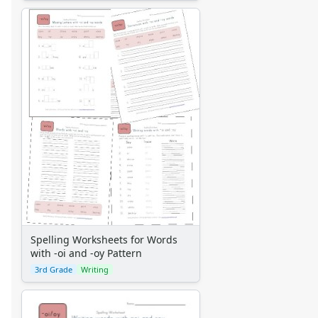
Spelling Worksheets for Words
with -oi and -oy Pattern
3rd Grade
Writing