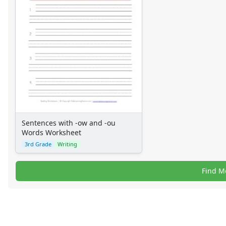
Sentences with -ow and -ou
Words Worksheet
3rd Grade
Writing
Find M