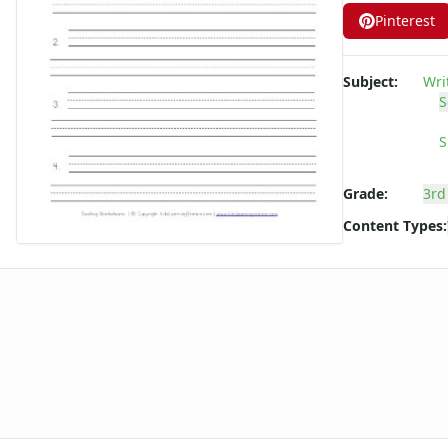
Long ee ea Words Spelling Worksheets
Pinterest
Long i Words Spelling Worksheets
Long o Words Spelling Worksheets
Subject:
Wri
Long u Words Spelling Worksheets
S
Plural s es Words Spelling Worksheets
Short a Words Spelling Worksheets
S
Short e Words Spelling Worksheets
Short i Words Spelling Worksheets
Grade:
3rd
Short o Words Spelling Worksheets
Content Types:
Short u Words Spelling Worksheets
Spelling -all Words - Spelling Worksheets
Spelling -an Words - Spelling Worksheets
Spelling -at Words - Spelling Worksheets
Spelling -eep Words - Spelling Worksheets
Spelling -en Words - Spelling Worksheets
Spelling -est Words - Spelling Worksheets
Spelling -in Words - Spelling Worksheets
Spelling -ing Words - Spelling Worksheets