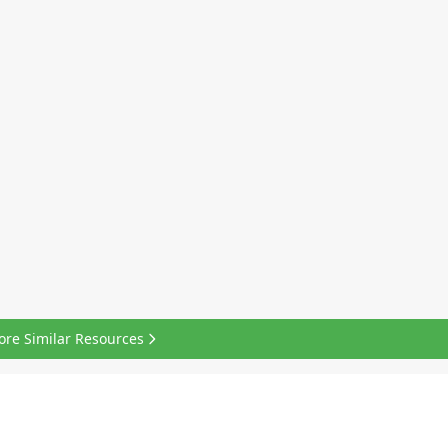
ore Similar Resources