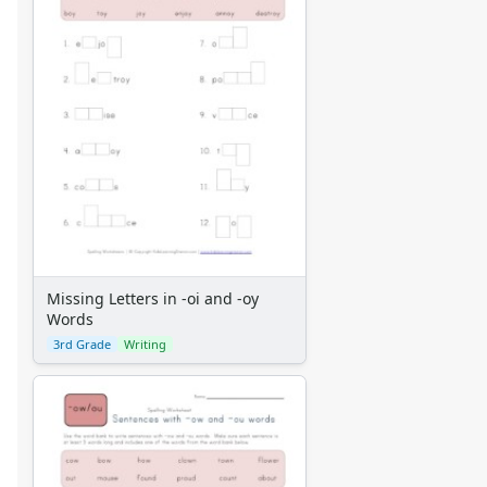
Missing Letters in -oi and -oy
Words
3rd Grade
Writing