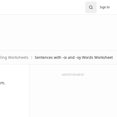
Sign In
lling Worksheets
Sentences with -oi and -oy Words Worksheet
ADVERTISEMENT
om.