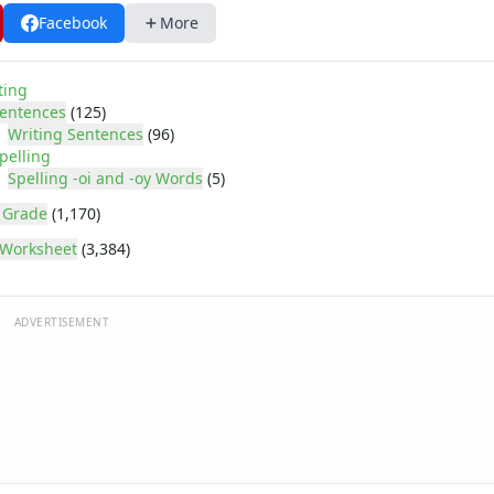
Facebook
More
ting
entences
(125)
Writing Sentences
(96)
pelling
Spelling -oi and -oy Words
(5)
 Grade
(1,170)
Worksheet
(3,384)
ADVERTISEMENT