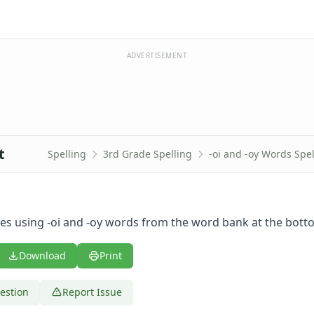
ADVERTISEMENT
t
Spelling
3rd Grade Spelling
-oi and -oy Words Spe
es using -oi and -oy words from the word bank at the bott
Download
Print
estion
Report Issue