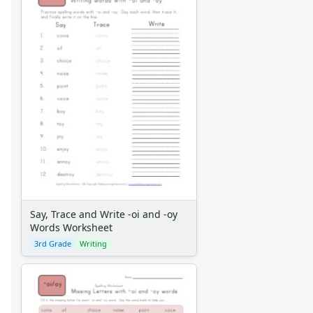
Say, Trace and Write -oi and -oy
Words Worksheet
3rd Grade
Writing