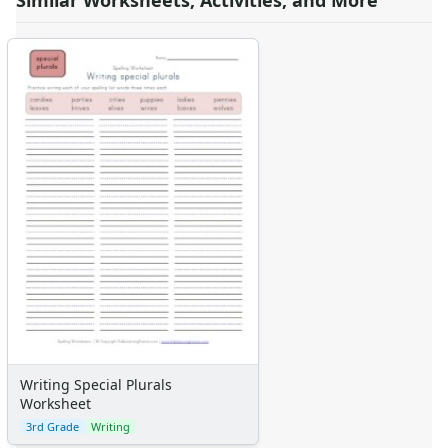
Similar Worksheets, Activities, and More
Writing Special Plurals
Worksheet
3rd Grade
Writing