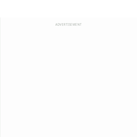
ADVERTISEMENT