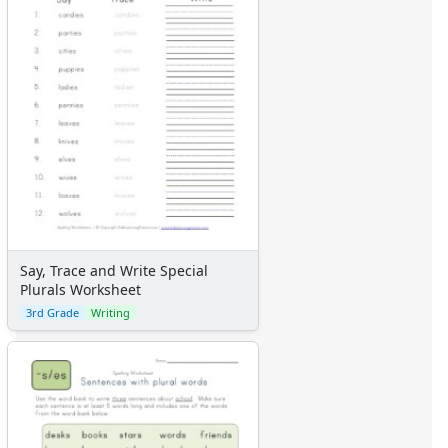
Say, Trace and Write Special
Plurals Worksheet
3rd Grade
Writing