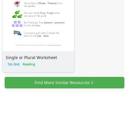
Single or Plural Worksheet
1st–2nd
Reading
Find More Similar Resources