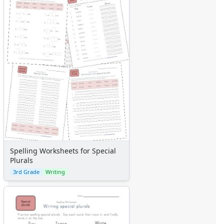
Spelling Worksheets for Special
Plurals
3rd Grade
Writing