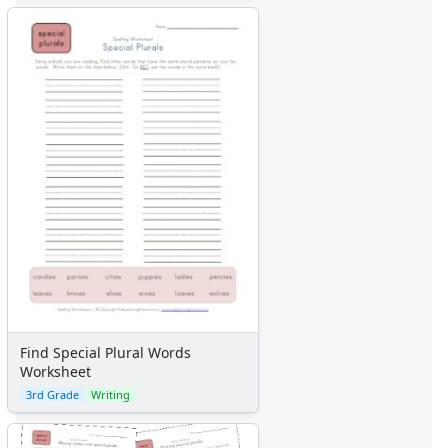
Find Special Plural Words
Worksheet
3rd Grade
Writing