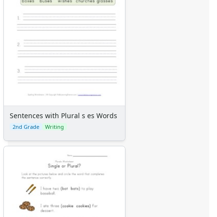
Sentences with Plural s es Words
2nd Grade
Writing