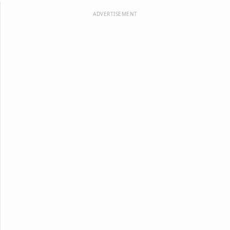
ADVERTISEMENT