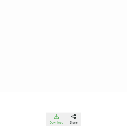
Download
Share