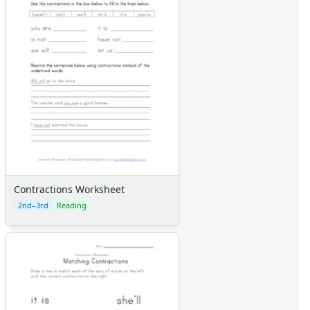
Contractions Worksheet
2nd–3rd
Reading