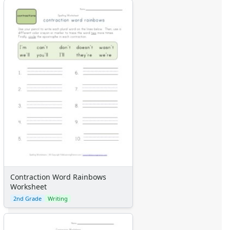
Contraction Word Rainbows
Worksheet
2nd Grade
Writing