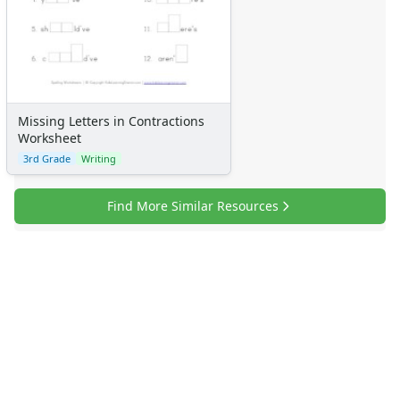
Missing Letters in Contractions
Worksheet
3rd Grade
Writing
Find More Similar Resources