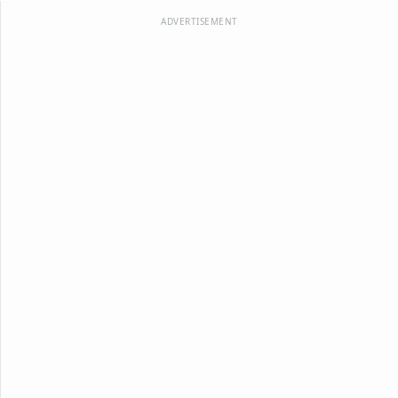
ADVERTISEMENT