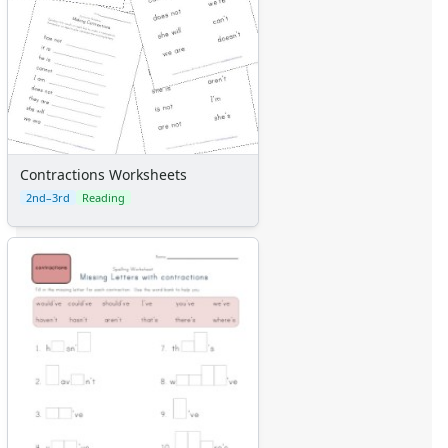
Contractions Worksheets
2nd–3rd
Reading