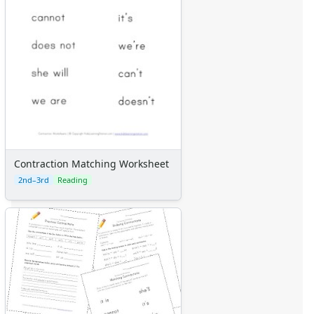
Contraction Matching Worksheet
2nd–3rd
Reading