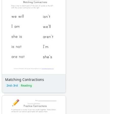
Matching Contractions
2nd–3rd
Reading