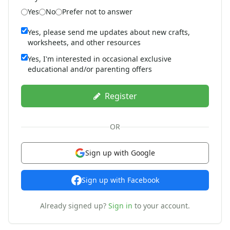
St. Patrick's Day Crafts
Yes
No
Prefer not to answer
Easter Crafts
Yes, please send me updates about new crafts,
Educational Crafts
worksheets, and other resources
Alphabet Crafts
Number Crafts
Yes, I'm interested in occasional exclusive
educational and/or parenting offers
Shape Crafts
Back to School Crafts
Book Crafts
Register
100th Day Crafts
Animal Crafts
OR
Farm Animal Crafts
Zoo Animal Crafts
Sign up with Google
Fish Crafts
Ocean Animal Crafts
Sign up with Facebook
Pond Crafts
Bug Crafts
Already signed up?
Sign in
to your account.
Bird Crafts
Dinosaur Crafts