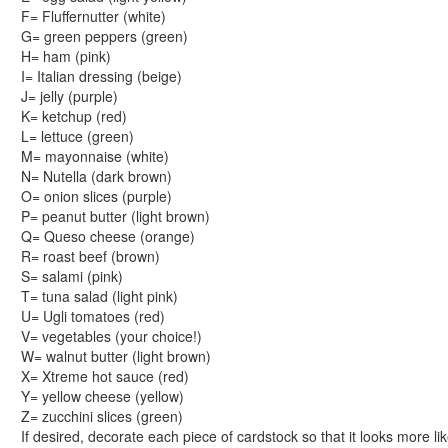
Reptile Crafts
F= Fluffernutter (white)
African Animal Crafts
G= green peppers (green)
More Crafts
H= ham (pink)
Nursery Rhyme Crafts
I= Italian dressing (beige)
J= jelly (purple)
Bible Crafts
K= ketchup (red)
Fire Safety Crafts
L= lettuce (green)
Space Crafts
M= mayonnaise (white)
Robot Crafts
N= Nutella (dark brown)
Fantasy Crafts
O= onion slices (purple)
P= peanut butter (light brown)
Dental Crafts
Q= Queso cheese (orange)
Flower Crafts
R= roast beef (brown)
Music Crafts
S= salami (pink)
Dress Up Crafts
T= tuna salad (light pink)
Homemade Card Crafts
U= Ugli tomatoes (red)
V= vegetables (your choice!)
Paper Plate Crafts
W= walnut butter (light brown)
Worksheets
X= Xtreme hot sauce (red)
Worksheets Home
Y= yellow cheese (yellow)
Worksheet Generators
Z= zucchini slices (green)
Math Worksheet Generators
If desired, decorate each piece of cardstock so that it looks more li