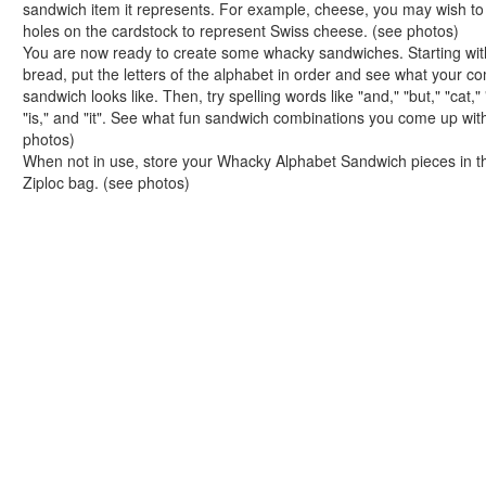
sandwich item it represents. For example, cheese, you may wish t
Handwriting Generator
holes on the cardstock to represent Swiss cheese. (see photos)
Graph Paper Generator
You are now ready to create some whacky sandwiches. Starting wit
Educational Worksheets
bread, put the letters of the alphabet in order and see what your c
Reading Worksheets
sandwich looks like. Then, try spelling words like "and," "but," "cat,"
Writing Worksheets
"is," and "it". See what fun sandwich combinations you come up wit
photos)
Math Worksheets
When not in use, store your Whacky Alphabet Sandwich pieces in t
Alphabet Worksheets
Ziploc bag. (see photos)
Numbers Worksheets
Shapes Worksheets
Colors Worksheets
Basic Concepts Worksheets
Seasonal Worksheets
Fall Worksheets
Spring Worksheets
Summer Worksheets
Winter Worksheets
Holiday Worksheets
4th of July Worksheets
Christmas Worksheets