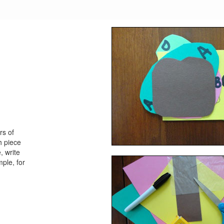
rs of
h piece
, write
mple, for