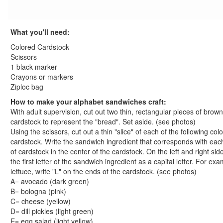
St. Patrick's Day Crafts
Easter Crafts
What you'll need:
Educational Crafts
Alphabet Crafts
Colored Cardstock
Number Crafts
Scissors
1 black marker
Shape Crafts
Crayons or markers
Back to School Crafts
Ziploc bag
Book Crafts
How to make your alphabet sandwiches craft:
100th Day Crafts
With adult supervision, cut out two thin, rectangular pieces of brown
Animal Crafts
cardstock to represent the "bread". Set aside. (see photos)
Farm Animal Crafts
Using the scissors, cut out a thin "slice" of each of the following colo
Zoo Animal Crafts
cardstock. Write the sandwich ingredient that corresponds with eac
of cardstock in the center of the cardstock. On the left and right side
Fish Crafts
the first letter of the sandwich ingredient as a capital letter. For exa
Ocean Animal Crafts
lettuce, write "L" on the ends of the cardstock. (see photos)
Pond Crafts
A= avocado (dark green)
Bug Crafts
B= bologna (pink)
Bird Crafts
C= cheese (yellow)
D= dill pickles (light green)
Dinosaur Crafts
E= egg salad (light yellow)