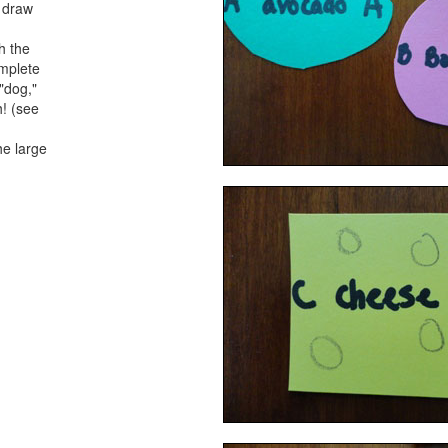
o draw
h the
omplete
 "dog,"
h! (see
he large