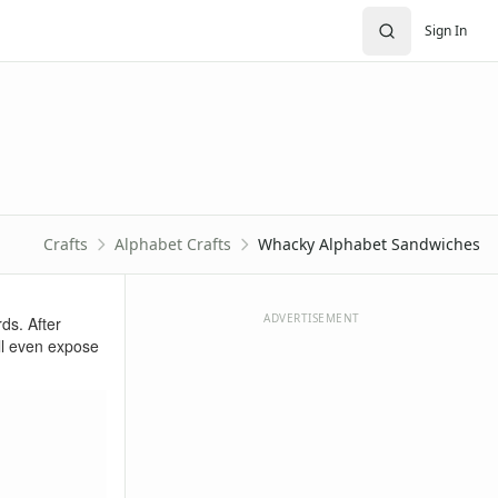
Sign In
Crafts
Alphabet Crafts
Whacky Alphabet Sandwiches
ADVERTISEMENT
ds. After
ill even expose