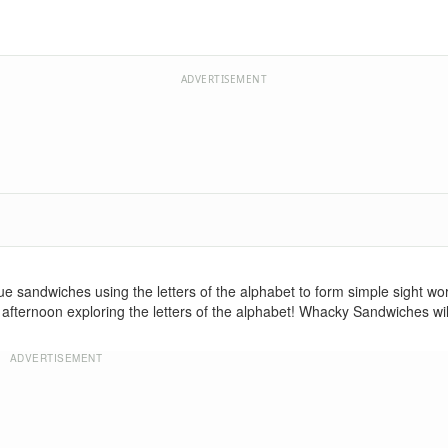
ADVERTISEMENT
e sandwiches using the letters of the alphabet to form simple sight wor
he afternoon exploring the letters of the alphabet! Whacky Sandwiches w
ADVERTISEMENT