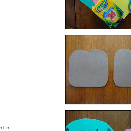
ke the