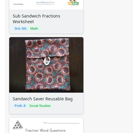
Alphabet
Numbers
Sub Sandwich Fractions
Colors
Worksheet
Graphic Organizers
3rd–5th
Math
Certificates
Calendars
Sticker Charts
Sandwich Saver Reusable Bag
PreK–K
Social Studies