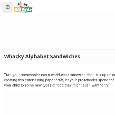
Crafts
Search
Crafts Home
Sign In
Seasonal Crafts
Create Account
Fall Crafts
Winter Crafts
Spring Crafts
Summer Crafts
Holiday Crafts
Mother's Day Crafts
Whacky Alphabet Sandwiches
Memorial Day Crafts
Father's Day Crafts
4th of July Crafts
Turn your preschooler into a world-class sandwich chef. Mix up uniqu
Halloween Crafts
creating this entertaining paper craft, let your preschooler spend t
Thanksgiving Crafts
your child to some new types of food they might even want to try!
Christmas Crafts
Hanukkah Crafts
Groundhog Day Crafts
Valentine's Day Crafts
President's Day Crafts