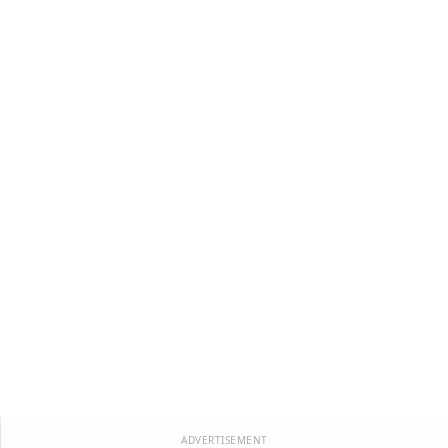
ADVERTISEMENT