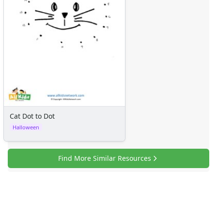
Cat Dot to Dot
Halloween
Find More Similar Resources