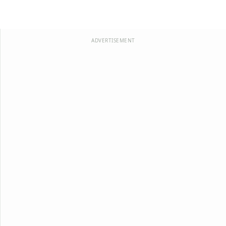
ADVERTISEMENT