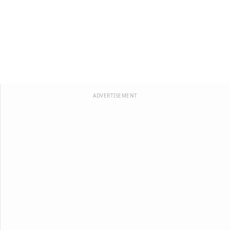
ADVERTISEMENT