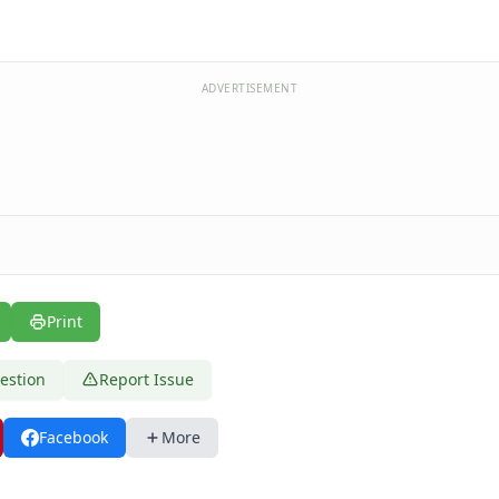
ADVERTISEMENT
Print
estion
Report Issue
Facebook
More