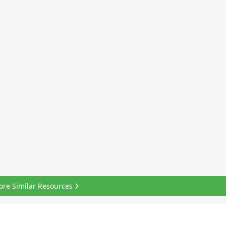
ore Similar Resources