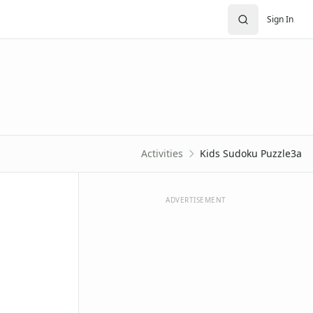
Sign In
Activities
Kids Sudoku Puzzle3a
ADVERTISEMENT