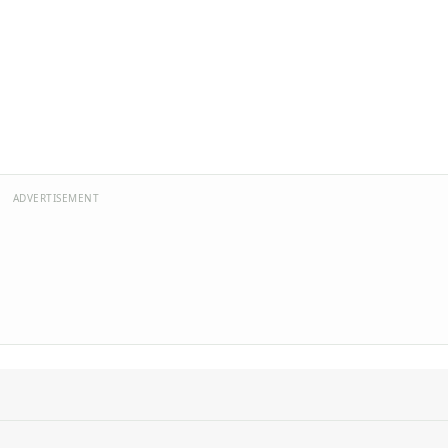
ADVERTISEMENT