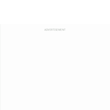
ADVERTISEMENT