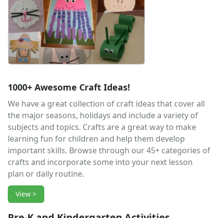
Earth Day Worksheets
Easter Worksheets
Father's Day Worksheets
Groundhog Day Worksheets
Halloween Worksheets
Labor Day Worksheets
Memorial Day Worksheets
1000+ Awesome Craft Ideas!
Mother's Day Worksheets
New Year Worksheets
We have a great collection of craft ideas that cover all
St. Patrick's Day Worksheets
the major seasons, holidays and include a variety of
Thanksgiving Worksheets
subjects and topics. Crafts are a great way to make
Valentine's Day Worksheets
learning fun for children and help them develop
Science Worksheets
important skills. Browse through our 45+ categories of
Animal Worksheets
crafts and incorporate some into your next lesson
Body Worksheets
plan or daily routine.
Food Worksheets
View >
Geography Worksheets
Health Worksheets
Pre-K and Kindergarten Activities