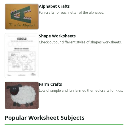
Alphabet
Alphabet Crafts
Numbers
Fun crafts for each letter of the alphabet.
Colors
Graphic Organizers
Certificates
Shape Worksheets
Calendars
Check out our different styles of shapes worksheets.
Sticker Charts
Farm Crafts
Lots of simple and fun farmed themed crafts for kids.
Popular Worksheet Subjects