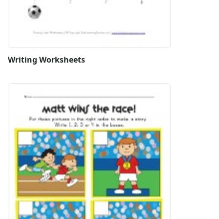
Writing Worksheets