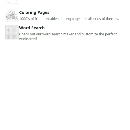
Coloring Pages
1000's of free printable coloring pages for all kinds of themes.
Word Search
Check out our word search maker and customize the perfect
worksheet!