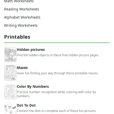
Math Worksheets
Reading Worksheets
Alphabet Worksheets
Writing Worksheets
Printables
Hidden pictures
Find the hidden objects in these free hidden picture pages.
Mazes
Have fun finding your way through these printable mazes.
Color By Numbers
Practice number recognition while coloring with color by
numbers.
Dot To Dot
Connect the dots to complete each of these fun pictures.