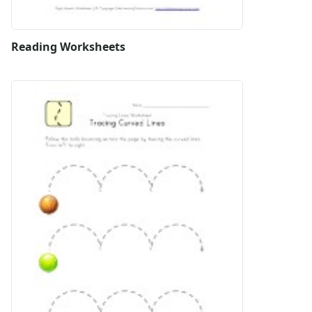
Reading Worksheets