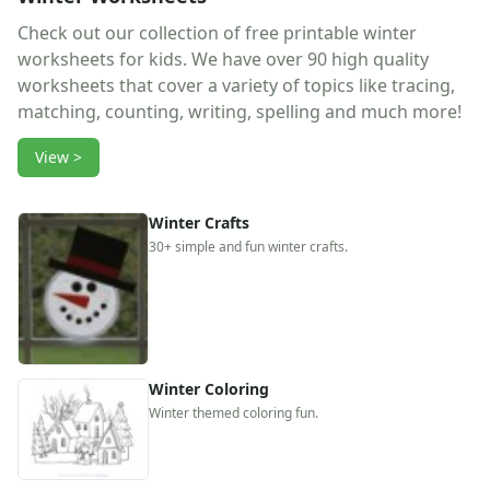
Reptile Crafts
African Animal Crafts
Check out our collection of free printable winter
More Crafts
worksheets for kids. We have over 90 high quality
Nursery Rhyme Crafts
worksheets that cover a variety of topics like tracing,
Bible Crafts
matching, counting, writing, spelling and much more!
Fire Safety Crafts
View >
Space Crafts
Robot Crafts
Fantasy Crafts
Winter Crafts
Dental Crafts
30+ simple and fun winter crafts.
Flower Crafts
Music Crafts
Dress Up Crafts
Homemade Card Crafts
Paper Plate Crafts
Winter Coloring
Worksheets
Winter themed coloring fun.
Worksheets Home
Worksheet Generators
Math Worksheet Generators