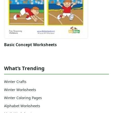
Basic Concept Worksheets
What’s Trending
Winter Crafts
Winter Worksheets
Winter Coloring Pages
Alphabet Worksheets