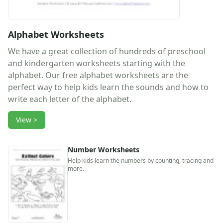
Activities
Activities Home
Coloring Pages
Alphabet Worksheets
Printable Mazes
We have a great collection of hundreds of preschool
Dot to Dot
and kindergarten worksheets starting with the
Hidden Pictures
alphabet. Our free alphabet worksheets are the
Color by Number
perfect way to help kids learn the sounds and how to
Kids Sudoku
write each letter of the alphabet.
Optical Illusions
Word Search
View >
Resources
Teaching Resources Home
Lined Paper
Number Worksheets
Lined Paper Home
Help kids learn the numbers by counting, tracing and
more.
Primary Lined Paper
Standard Lined Paper
Themed Lined Paper
Graph Paper
Flash Cards