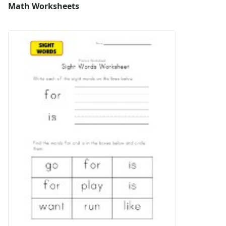
Math Worksheets