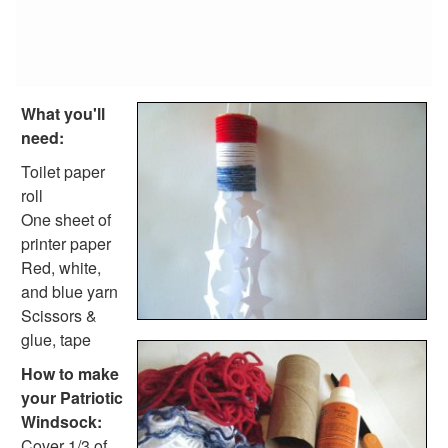
Fish Crafts
Ocean Animal Crafts
Pond Crafts
Bug Crafts
Bird Crafts
What you'll
Dinosaur Crafts
need:
Reptile Crafts
African Animal Crafts
Toilet paper
More Crafts
roll
Nursery Rhyme Crafts
One sheet of
Bible Crafts
printer paper
Fire Safety Crafts
Red, white,
Space Crafts
and blue yarn
Robot Crafts
Scissors &
Fantasy Crafts
glue, tape
Dental Crafts
How to make
Flower Crafts
your Patriotic
Music Crafts
Windsock:
Dress Up Crafts
Cover 1/3 of