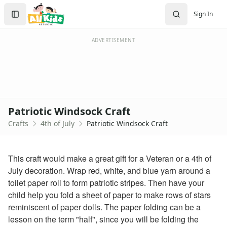
Crafts
Search
Sign In
Crafts Home
Sign In
Seasonal Crafts
Create Account
Fall Crafts
ADVERTISEMENT
Winter Crafts
Spring Crafts
Summer Crafts
Holiday Crafts
Mother's Day Crafts
Patriotic Windsock Craft
Memorial Day Crafts
Crafts
4th of July
Patriotic Windsock Craft
Father's Day Crafts
4th of July Crafts
Printable 4th of July Coloring Pages
This craft would make a great gift for a Veteran or a 4th of
click here
July decoration. Wrap red, white, and blue yarn around a
firecracker coloring
toilet paper roll to form patriotic stripes. Then have your
july 4th coloring page
child help you fold a sheet of paper to make rows of stars
4th of july coloring page
reminiscent of paper dolls. The paper folding can be a
fireworks coloring page
lesson on the term "half", since you will be folding the
Halloween Crafts