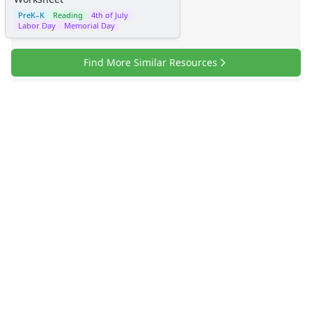
PreK–K
Reading
4th of July
Labor Day
Memorial Day
Find More Similar Resources