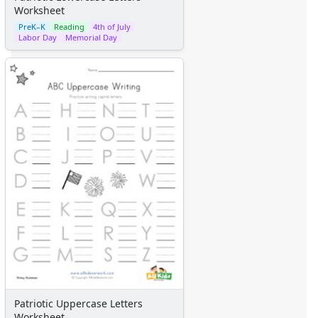
Worksheet
PreK–K
Reading
4th of July
Labor Day
Memorial Day
Patriotic Uppercase Letters
Worksheet