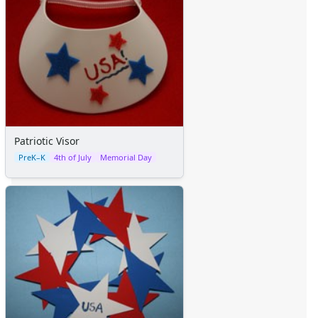
Patriotic Visor
PreK–K
4th of July
Memorial Day