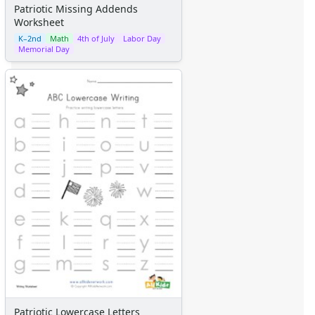
Patriotic Missing Addends
Worksheet
K–2nd
Math
4th of July
Labor Day
Memorial Day
Patriotic Lowercase Letters