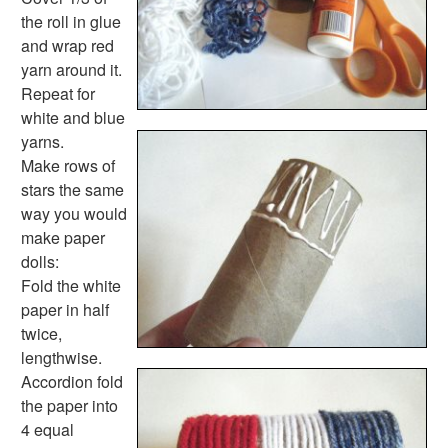
Homemade Card Crafts
the roll in glue
Paper Plate Crafts
and wrap red
Worksheets
yarn around it.
Worksheets Home
Repeat for
Worksheet Generators
white and blue
Math Worksheet Generators
yarns.
Handwriting Generator
Make rows of
Graph Paper Generator
stars the same
Educational Worksheets
way you would
Reading Worksheets
make paper
Writing Worksheets
dolls:
Math Worksheets
Fold the white
Alphabet Worksheets
paper in half
Numbers Worksheets
twice,
Shapes Worksheets
lengthwise.
Colors Worksheets
Accordion fold
Basic Concepts Worksheets
the paper into
Seasonal Worksheets
4 equal
Fall Worksheets