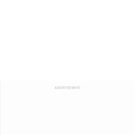
ADVERTISEMENT