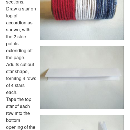
sections.
Spring Worksheets
Draw a star on
Summer Worksheets
top of
Winter Worksheets
accordion as
Holiday Worksheets
shown, with
4th of July Worksheets
the 2 side
Christmas Worksheets
points
Earth Day Worksheets
extending off
Easter Worksheets
the page.
Father's Day Worksheets
Adults cut out
Groundhog Day Worksheets
star shape,
Halloween Worksheets
forming 4 rows
Labor Day Worksheets
of 4 stars
Memorial Day Worksheets
each.
Mother's Day Worksheets
Tape the top
New Year Worksheets
star of each
St. Patrick's Day Worksheets
row into the
Thanksgiving Worksheets
bottom
Valentine's Day Worksheets
opening of the