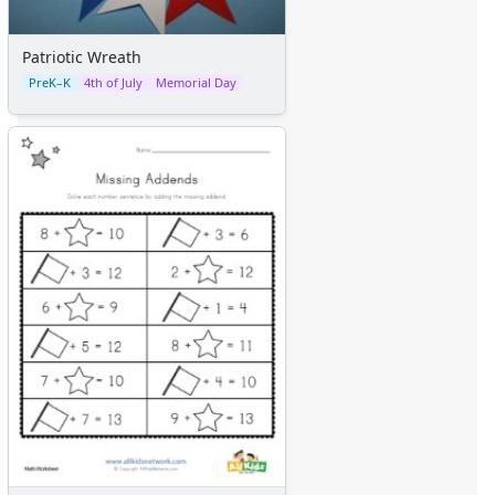
Patriotic Wreath
PreK–K
4th of July
Memorial Day