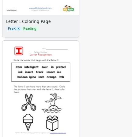
Letter I Coloring Page
PreK–K
Reading