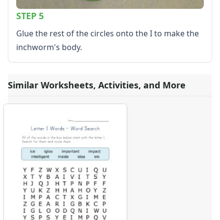
STEP 5
Glue the rest of the circles onto the I to make the
inchworm's body.
Similar Worksheets, Activities, and More