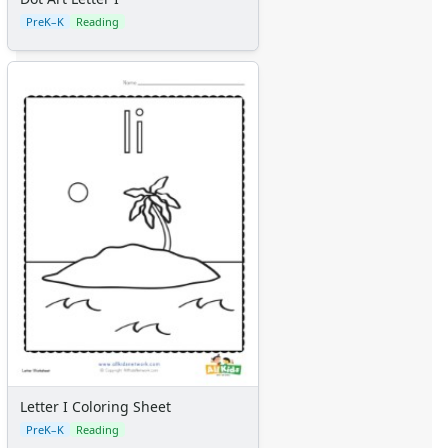
PreK–K
Reading
Letter I Coloring Sheet
PreK–K
Reading