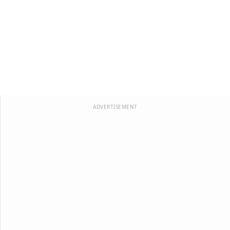
ADVERTISEMENT