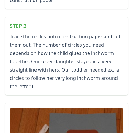
construction paper.
Activities
Activities Home
Coloring Pages
Printable Mazes
STEP 3
Dot to Dot
Trace the circles onto construction paper and cut
Hidden Pictures
them out. The number of circles you need
Color by Number
depends on how the child glues the inchworm
Kids Sudoku
Optical Illusions
together. Our older daughter stayed in a very
Word Search
straight line with hers. Our toddler needed extra
Resources
circles to follow her very long inchworm around
Teaching Resources Home
the letter I.
Lined Paper
Lined Paper Home
Primary Lined Paper
Standard Lined Paper
Themed Lined Paper
Graph Paper
Flash Cards