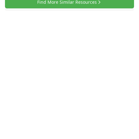
Find More Similar Resources