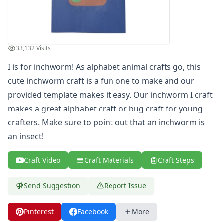
St. Patrick's Day Crafts
Easter Crafts
Educational Crafts
Alphabet Crafts
33,132 Visits
Number Crafts
I is for inchworm! As alphabet animal crafts go, this
Shape Crafts
cute inchworm craft is a fun one to make and our
Back to School Crafts
Book Crafts
provided template makes it easy. Our inchworm I craft
100th Day Crafts
makes a great alphabet craft or bug craft for young
Animal Crafts
crafters. Make sure to point out that an inchworm is
Farm Animal Crafts
an insect!
Zoo Animal Crafts
Fish Crafts
Craft Video
Craft Materials
Craft Steps
Ocean Animal Crafts
Pond Crafts
Send Suggestion
Report Issue
Bug Crafts
Bird Crafts
Dinosaur Crafts
Pinterest
Facebook
More