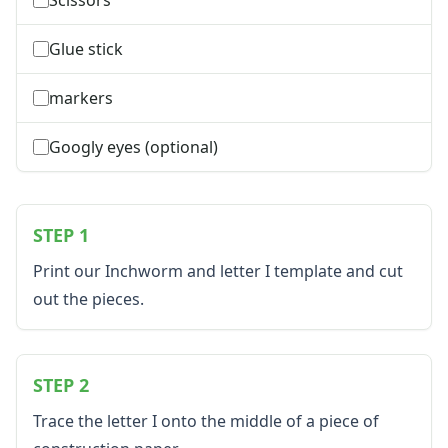
Plants Worksheets
Space Worksheets
Glue stick
Weather Worksheets
Health & Well-Being
markers
Social Emotional Learning
Physical Health
Googly eyes (optional)
Healthy Eating
More Worksheets
About Me Worksheets
Back to School Worksheets
STEP 1
Black History Worksheets
Calendar Worksheets
Print our Inchworm and letter I template and cut
Communities Worksheets
out the pieces.
Community Helpers Worksheets
Days of the Week Worksheets
Family Worksheets
STEP 2
Music Worksheets
Months Worksheets
Trace the letter I onto the middle of a piece of
Women's History Worksheets