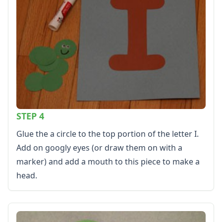
Alphabet
Numbers
Colors
Graphic Organizers
Certificates
Calendars
Sticker Charts
STEP 4
Glue the a circle to the top portion of the letter I.
Add on googly eyes (or draw them on with a
marker) and add a mouth to this piece to make a
head.