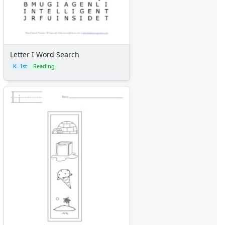
Letter I Word Search
K–1st
Reading