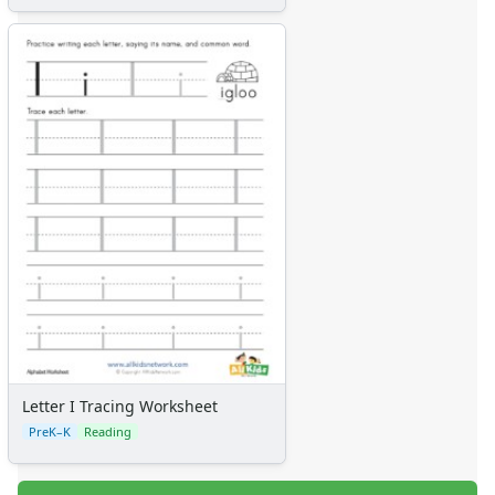
Letter I Tracing Worksheet
PreK–K
Reading