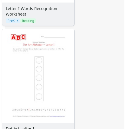
Letter I Words Recognition
Worksheet
PreK–K
Reading
Dot Art Letter I