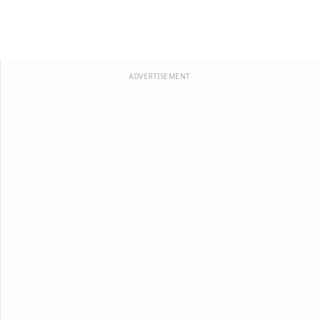
ADVERTISEMENT