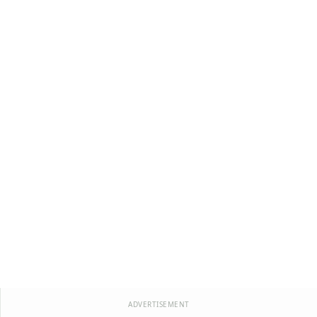
ADVERTISEMENT