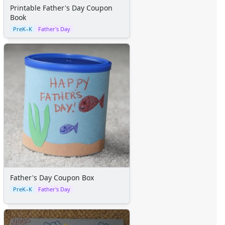
Space Crafts
Printable Father's Day Coupon
Robot Crafts
Book
Fantasy Crafts
PreK–K
Father's Day
Dental Crafts
Flower Crafts
Music Crafts
Dress Up Crafts
Homemade Card Crafts
Paper Plate Crafts
Worksheets
Worksheets Home
Worksheet Generators
Math Worksheet Generators
Handwriting Generator
Graph Paper Generator
Father's Day Coupon Box
Educational Worksheets
PreK–K
Father's Day
Reading Worksheets
Writing Worksheets
Math Worksheets