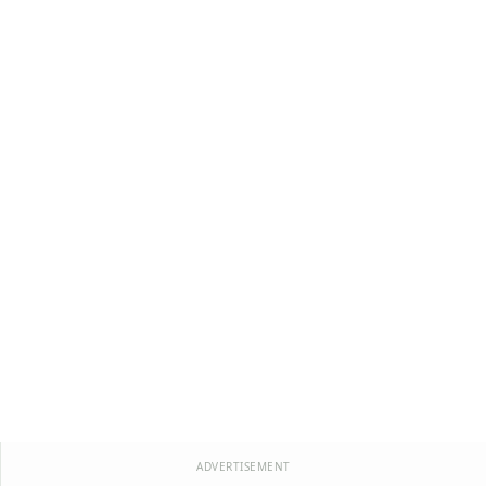
ADVERTISEMENT