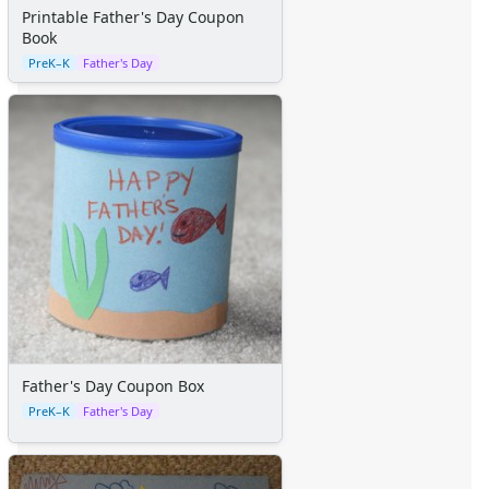
Space Crafts
Printable Father's Day Coupon
Robot Crafts
Book
Fantasy Crafts
PreK–K
Father's Day
Dental Crafts
Flower Crafts
Music Crafts
Dress Up Crafts
Homemade Card Crafts
Paper Plate Crafts
Worksheets
Worksheets Home
Worksheet Generators
Math Worksheet Generators
Handwriting Generator
Graph Paper Generator
Father's Day Coupon Box
Educational Worksheets
PreK–K
Father's Day
Reading Worksheets
Writing Worksheets
Math Worksheets