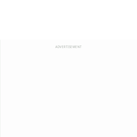
ADVERTISEMENT