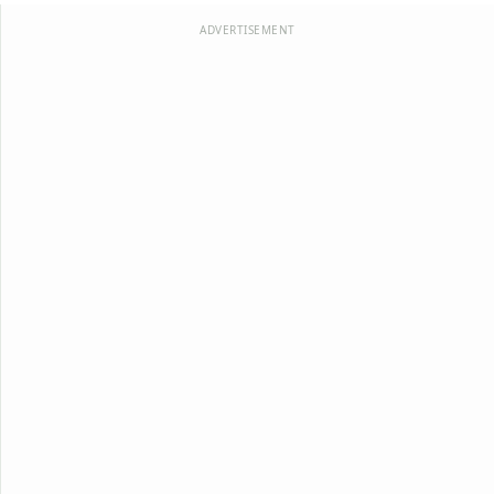
ADVERTISEMENT