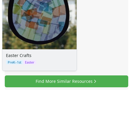
Easter Crafts
PreK–1st
Easter
Find More Similar Resources