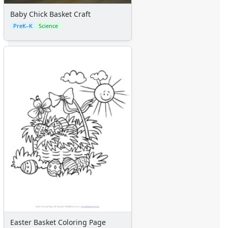
Baby Chick Basket Craft
PreK–K
Science
Easter Basket Coloring Page