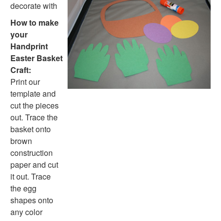
Paper Plate Crafts
decorate with
Worksheets
How to make
Worksheets Home
your
Worksheet Generators
Handprint
Math Worksheet Generators
Easter Basket
Handwriting Generator
Craft:
Graph Paper Generator
Print our
Educational Worksheets
template and
Reading Worksheets
cut the pieces
Writing Worksheets
out. Trace the
Math Worksheets
basket onto
Alphabet Worksheets
brown
Numbers Worksheets
construction
Shapes Worksheets
paper and cut
Colors Worksheets
it out. Trace
Basic Concepts Worksheets
the egg
Seasonal Worksheets
shapes onto
Fall Worksheets
any color
Spring Worksheets