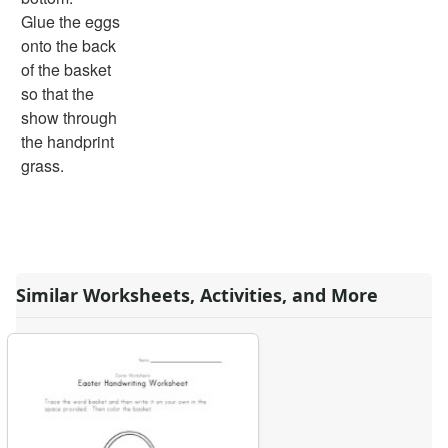
Days of the Week Worksheets
Glue the eggs
Family Worksheets
onto the back
Music Worksheets
of the basket
Months Worksheets
so that the
Women's History Worksheets
show through
Activities
the handprint
Activities Home
grass.
Coloring Pages
Printable Mazes
Dot to Dot
Hidden Pictures
Color by Number
Similar Worksheets, Activities, and More
Kids Sudoku
Optical Illusions
Word Search
Resources
Teaching Resources Home
Lined Paper
Lined Paper Home