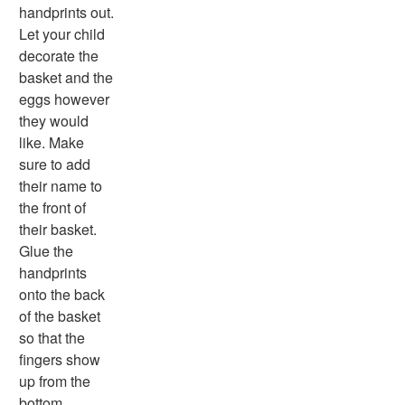
Animal Worksheets
handprints out.
Body Worksheets
Let your child
Food Worksheets
decorate the
Geography Worksheets
basket and the
Health Worksheets
eggs however
Plants Worksheets
they would
Space Worksheets
like. Make
Weather Worksheets
sure to add
Health & Well-Being
their name to
Social Emotional Learning
the front of
Physical Health
their basket.
Healthy Eating
Glue the
More Worksheets
handprints
About Me Worksheets
onto the back
Back to School Worksheets
of the basket
Black History Worksheets
so that the
Calendar Worksheets
fingers show
Communities Worksheets
up from the
Community Helpers Worksheets
bottom.