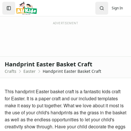
Crafts
Search
Sign In
Crafts Home
Sign In
Seasonal Crafts
Create Account
Fall Crafts
ADVERTISEMENT
Winter Crafts
Spring Crafts
Summer Crafts
Holiday Crafts
Mother's Day Crafts
Handprint Easter Basket Craft
Memorial Day Crafts
Crafts
Easter
Handprint Easter Basket Craft
Father's Day Crafts
4th of July Crafts
Halloween Crafts
This handprint Easter basket craft is a fantastic kids craft
Thanksgiving Crafts
for Easter. It is a paper craft and our included templates
Christmas Crafts
make it easy to put together. What we love about it most is
Hanukkah Crafts
the use of your child's handprints as the grass in the basket
Groundhog Day Crafts
as well as the endless opportunities to let your child's
Valentine's Day Crafts
creativity show through. Have your child decorate the eggs
President's Day Crafts