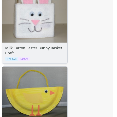
Milk Carton Easter Bunny Basket
Craft
PreK–K
Easter