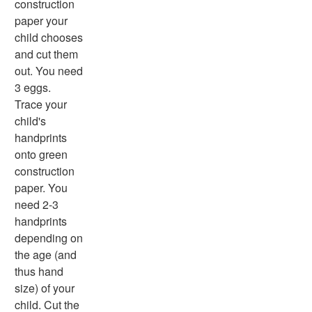
construction
Summer Worksheets
paper your
Winter Worksheets
child chooses
Holiday Worksheets
and cut them
4th of July Worksheets
out. You need
Christmas Worksheets
3 eggs.
Earth Day Worksheets
Trace your
Easter Worksheets
child's
Father's Day Worksheets
handprints
Groundhog Day Worksheets
onto green
Halloween Worksheets
construction
Labor Day Worksheets
paper. You
Memorial Day Worksheets
need 2-3
Mother's Day Worksheets
handprints
New Year Worksheets
depending on
St. Patrick's Day Worksheets
the age (and
Thanksgiving Worksheets
thus hand
Valentine's Day Worksheets
size) of your
Science Worksheets
child. Cut the