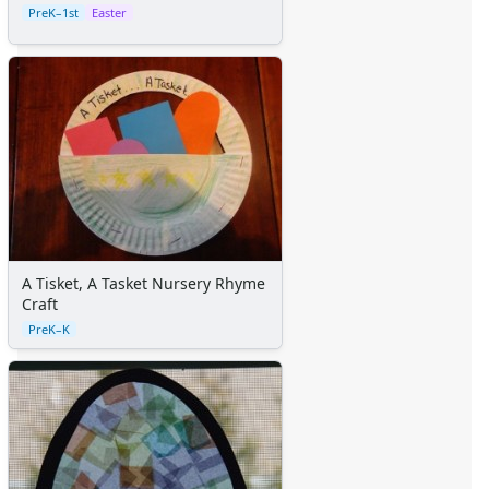
PreK–1st
Easter
A Tisket, A Tasket Nursery Rhyme
Craft
PreK–K