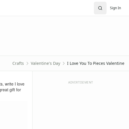
Sign In
Crafts
Valentine's Day
I Love You To Pieces Valentine
ADVERTISEMENT
s, write I love
eat gift for