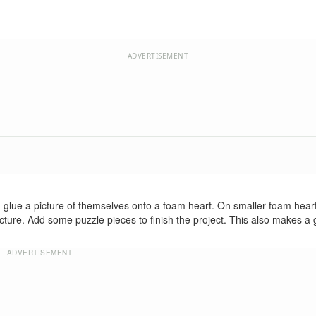
ADVERTISEMENT
ren glue a picture of themselves onto a foam heart. On smaller foam heart
ture. Add some puzzle pieces to finish the project. This also makes a gr
ADVERTISEMENT