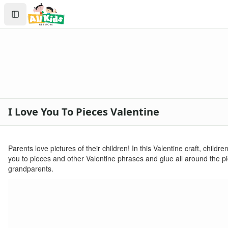
Crafts
Search
Crafts Home
Sign In
Seasonal Crafts
Create Account
Fall Crafts
Winter Crafts
Spring Crafts
Summer Crafts
Holiday Crafts
Mother's Day Crafts
I Love You To Pieces Valentine
Memorial Day Crafts
Father's Day Crafts
4th of July Crafts
Parents love pictures of their children! In this Valentine craft, child
Halloween Crafts
you to pieces and other Valentine phrases and glue all around the pic
Thanksgiving Crafts
grandparents.
Christmas Crafts
Hanukkah Crafts
Groundhog Day Crafts
Valentine's Day Crafts
Printable Valentine's Day Worksheets for Kids