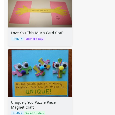
Thanksgiving Worksheets
Valentine's Day Worksheets
Science Worksheets
Animal Worksheets
Body Worksheets
Food Worksheets
Love You This Much Card Craft
Geography Worksheets
PreK–K
Mother's Day
Health Worksheets
Plants Worksheets
Space Worksheets
Weather Worksheets
Health & Well-Being
Social Emotional Learning
Physical Health
Healthy Eating
More Worksheets
About Me Worksheets
Uniquely You Puzzle Piece
Back to School Worksheets
Magnet Craft
Black History Worksheets
PreK–K
Social Studies