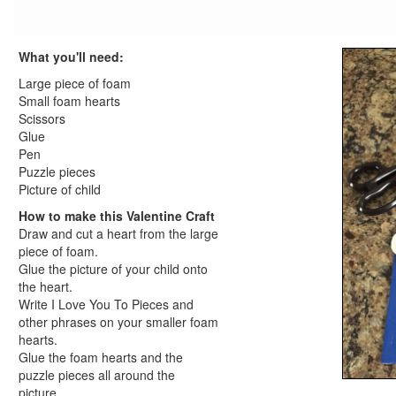
Valentine's Day worksheets for kids
Printable Valentine's Day Coloring Pages
What you'll need:
Valentine's Day Coloring Page
Hearts Coloring Page
Large piece of foam
Box of Chocolates Coloring Page
Small foam hearts
Scissors
Valentines Day Coloring Page
Glue
View All Valentine's Day Coloring Pages
Pen
President's Day Crafts
Puzzle pieces
St. Patrick's Day Crafts
Picture of child
Easter Crafts
How to make this Valentine Craft
Educational Crafts
Draw and cut a heart from the large
Alphabet Crafts
piece of foam.
Glue the picture of your child onto
Number Crafts
the heart.
Shape Crafts
Write I Love You To Pieces and
Back to School Crafts
other phrases on your smaller foam
Book Crafts
hearts.
100th Day Crafts
Glue the foam hearts and the
puzzle pieces all around the
Animal Crafts
picture.