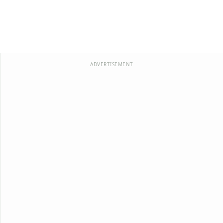
ADVERTISEMENT