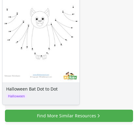
Halloween Bat Dot to Dot
Halloween
Find More Similar Resources