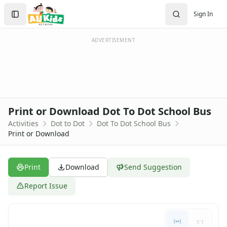
Activities
Search
Sign In
Activities Home
Sign In
Coloring Pages
Create Account
Printable Mazes
ADVERTISEMENT
Dot to Dot
Themed Dot to Dot Pages
Halloween Dot to Dot
Christmas Dot to Dot
Winter Dot to Dot
Print or Download Dot To Dot School Bus
Hidden Pictures
Activities
Dot to Dot
Dot To Dot School Bus
Color by Number
Print or Download
Kids Sudoku
Optical Illusions
Word Search
Print
Download
Send Suggestion
Crafts
Report Issue
Crafts Home
Seasonal Crafts
Fall Crafts
1:1
Winter Crafts