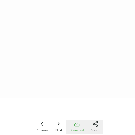
Previous
Next
Download
Share