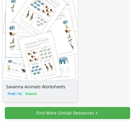
Sticker Charts
Savanna Animals Worksheets
PreK–1st
Science
Find More Similar Resources