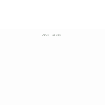
ADVERTISEMENT