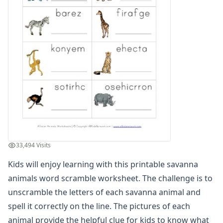
Winter Worksheets
Holiday Worksheets
4th of July Worksheets
Christmas Worksheets
Earth Day Worksheets
Easter Worksheets
Father's Day Worksheets
Groundhog Day Worksheets
Halloween Worksheets
Labor Day Worksheets
Memorial Day Worksheets
Mother's Day Worksheets
33,494 Visits
New Year Worksheets
Kids will enjoy learning with this printable savanna
St. Patrick's Day Worksheets
Thanksgiving Worksheets
animals word scramble worksheet. The challenge is to
Valentine's Day Worksheets
unscramble the letters of each savanna animal and
Science Worksheets
spell it correctly on the line. The pictures of each
Animal Worksheets
animal provide the helpful clue for kids to know what