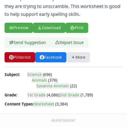
Animal Beginning Letters Worksheet
they are trying to unscramble. This worksheet is good
Animal Beginning Sounds Worksheet
to help support early spelling skills.
Animal Coloring Pages
Animal Count and Color Worksheet
Animal Groups Worksheets
Preview
Download
Print
Animal Habitat Worksheets
Animal Homes Drawing Worksheet
Send Suggestion
Report Issue
Animal Homes Worksheet: Build or Find
Animal Homes Worksheet: Made or Found
Pinterest
Facebook
More
Animal Mix and Match Worksheets
Animal Number Matching Worksheet
Subject:
Science
(696)
Animal Reading Comprehension Worksheet
Animals
(376)
Animal Research Graphic Organizer
Savanna Animals
(22)
Animal Themed Bar Graph Worksheet
Grade:
1st Grade
(4,086)
2nd Grade
(1,789)
Animals Activities Worksheet
Birds Worksheets
Content Types:
Worksheet
(3,384)
Bug Worksheets
Cat Color by Number
ADVERTISEMENT
Desert Animal Adaptations Reading Comprehension Works