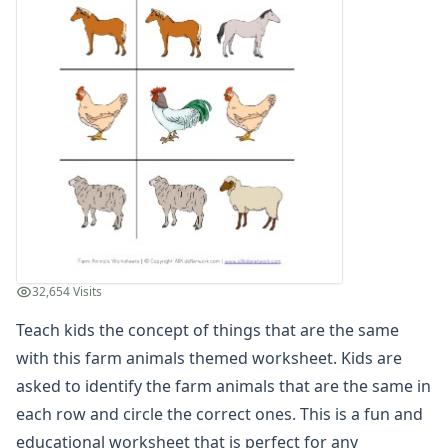
Winter Worksheets
Holiday Worksheets
4th of July Worksheets
Christmas Worksheets
Earth Day Worksheets
Easter Worksheets
Father's Day Worksheets
Groundhog Day Worksheets
Halloween Worksheets
Labor Day Worksheets
Memorial Day Worksheets
Mother's Day Worksheets
32,654 Visits
New Year Worksheets
Teach kids the concept of things that are the same
St. Patrick's Day Worksheets
Thanksgiving Worksheets
with this farm animals themed worksheet. Kids are
Valentine's Day Worksheets
asked to identify the farm animals that are the same in
Science Worksheets
each row and circle the correct ones. This is a fun and
Animal Worksheets
educational worksheet that is perfect for any