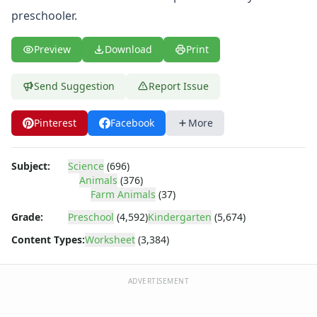
Body Worksheets
preschooler.
Food Worksheets
Geography Worksheets
Preview
Download
Print
Health Worksheets
Plants Worksheets
Space Worksheets
Send Suggestion
Report Issue
Weather Worksheets
Health & Well-Being
Pinterest
Facebook
More
Social Emotional Learning
Physical Health
Subject:
Science
(696)
Healthy Eating
Animals
(376)
More Worksheets
Farm Animals
(37)
About Me Worksheets
Grade:
Preschool
(4,592)
Kindergarten
(5,674)
Back to School Worksheets
Communities Worksheets
Content Types:
Worksheet
(3,384)
Community Helpers Worksheets
Days of the Week Worksheets
ADVERTISEMENT
Family Worksheets
Music Worksheets