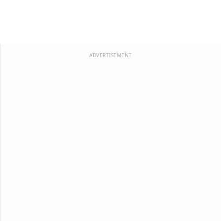
ADVERTISEMENT