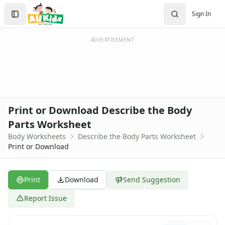
Worksheets
Search
Sign In
Worksheets Home
Sign In
Worksheet Generators
Create Account
Math Worksheet Generators
ADVERTISEMENT
Handwriting Generator
Graph Paper Generator
Educational Worksheets
Reading Worksheets
Writing Worksheets
Print or Download Describe the Body
Math Worksheets
Parts Worksheet
Alphabet Worksheets
Body Worksheets
Describe the Body Parts Worksheet
Numbers Worksheets
Print or Download
Shapes Worksheets
Colors Worksheets
Basic Concepts Worksheets
Print
Download
Send Suggestion
Seasonal Worksheets
Fall Worksheets
Report Issue
Spring Worksheets
Summer Worksheets