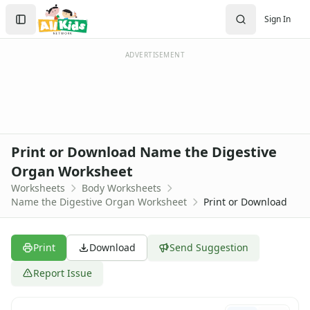
Worksheets
Search
Sign In
Worksheets Home
Sign In
Worksheet Generators
Create Account
Math Worksheet Generators
ADVERTISEMENT
Handwriting Generator
Graph Paper Generator
Educational Worksheets
Reading Worksheets
Writing Worksheets
Print or Download Name the Digestive
Math Worksheets
Organ Worksheet
Alphabet Worksheets
Worksheets
Body Worksheets
Numbers Worksheets
Name the Digestive Organ Worksheet
Print or Download
Shapes Worksheets
Colors Worksheets
Basic Concepts Worksheets
Print
Download
Send Suggestion
Seasonal Worksheets
Fall Worksheets
Report Issue
Spring Worksheets
Summer Worksheets