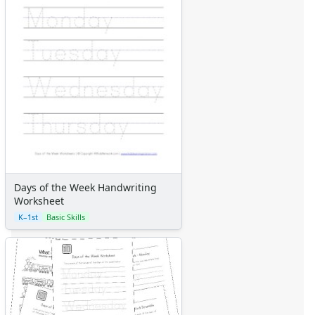
Days of the Week Handwriting
Worksheet
K–1st
Basic Skills