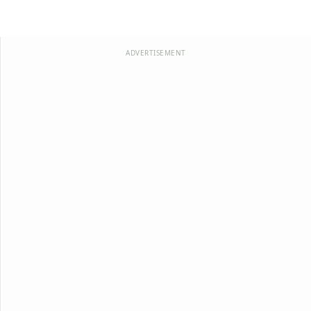
ADVERTISEMENT