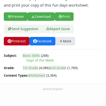
Body Worksheets
and print your copy of this fun days worksheet.
Food Worksheets
Geography Worksheets
Preview
Download
Print
Health Worksheets
Plants Worksheets
Space Worksheets
Send Suggestion
Report Issue
Weather Worksheets
Health & Well-Being
Pinterest
Facebook
More
Social Emotional Learning
Physical Health
Subject:
Basic Skills
(288)
Healthy Eating
Days of the Week
More Worksheets
Grade:
1st Grade
(4,086)
2nd Grade
(1,789)
About Me Worksheets
Back to School Worksheets
Content Types:
Worksheet
(3,384)
Black History Worksheets
Calendar Worksheets
ADVERTISEMENT
Communities Worksheets
Community Helpers Worksheets
Days of the Week Worksheets