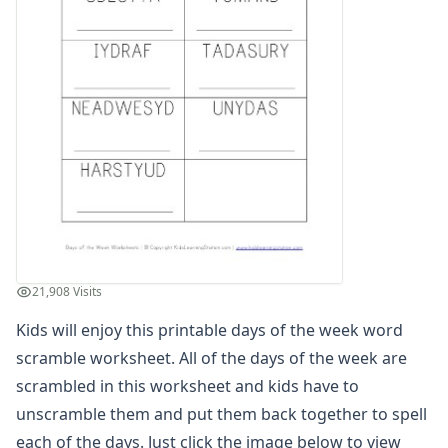
Winter Worksheets
Holiday Worksheets
4th of July Worksheets
Christmas Worksheets
Earth Day Worksheets
Easter Worksheets
Father's Day Worksheets
Groundhog Day Worksheets
Halloween Worksheets
Labor Day Worksheets
Memorial Day Worksheets
Mother's Day Worksheets
21,908 Visits
New Year Worksheets
Kids will enjoy this printable days of the week word
St. Patrick's Day Worksheets
Thanksgiving Worksheets
scramble worksheet. All of the days of the week are
Valentine's Day Worksheets
scrambled in this worksheet and kids have to
Science Worksheets
unscramble them and put them back together to spell
Animal Worksheets
each of the days. Just click the image below to view