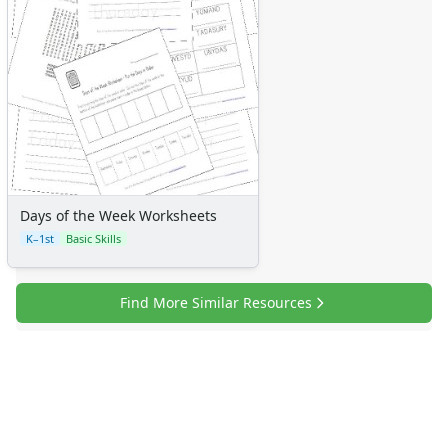
Days of the Week Worksheets
K–1st
Basic Skills
Find More Similar Resources