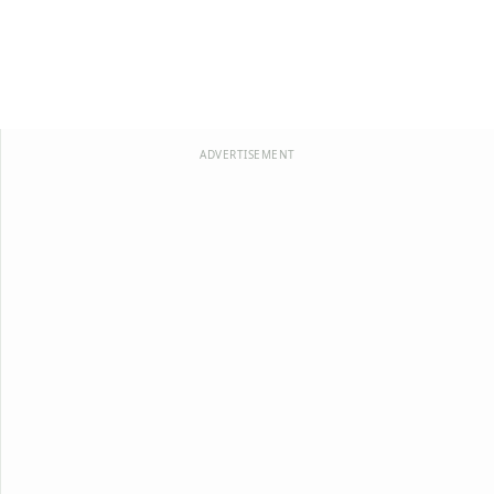
ADVERTISEMENT