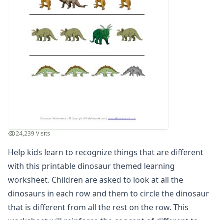
Winter Worksheets
Holiday Worksheets
4th of July Worksheets
Christmas Worksheets
Earth Day Worksheets
Easter Worksheets
Father's Day Worksheets
Groundhog Day Worksheets
Halloween Worksheets
Labor Day Worksheets
Memorial Day Worksheets
24,239 Visits
Mother's Day Worksheets
New Year Worksheets
Help kids learn to recognize things that are different
St. Patrick's Day Worksheets
with this printable dinosaur themed learning
Thanksgiving Worksheets
worksheet. Children are asked to look at all the
Valentine's Day Worksheets
dinosaurs in each row and them to circle the dinosaur
Science Worksheets
that is different from all the rest on the row. This
Animal Worksheets