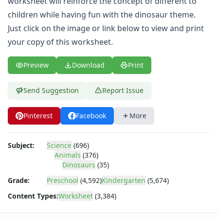
worksheet will reinforce the concept of different to
Body Worksheets
Food Worksheets
children while having fun with the dinosaur theme.
Geography Worksheets
Just click on the image or link below to view and print
Health Worksheets
your copy of this worksheet.
Plants Worksheets
Space Worksheets
Preview
Download
Print
Weather Worksheets
Health & Well-Being
Send Suggestion
Report Issue
Social Emotional Learning
Physical Health
Pinterest
Facebook
More
Healthy Eating
More Worksheets
About Me Worksheets
Subject:
Science
(696)
Back to School Worksheets
Animals
(376)
Communities Worksheets
Dinosaurs
(35)
Community Helpers Worksheets
Grade:
Preschool
(4,592)
Kindergarten
(5,674)
Days of the Week Worksheets
Content Types:
Worksheet
(3,384)
Family Worksheets
Music Worksheets