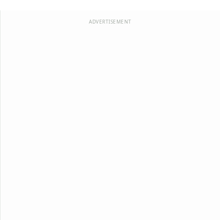
ADVERTISEMENT