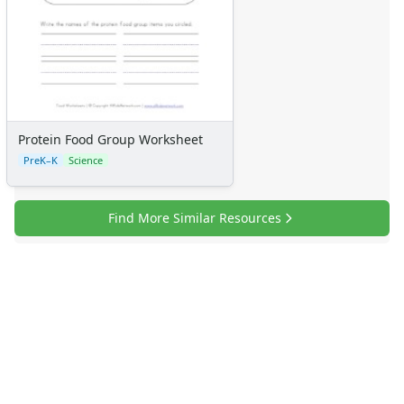
Protein Food Group Worksheet
PreK–K
Science
Find More Similar Resources