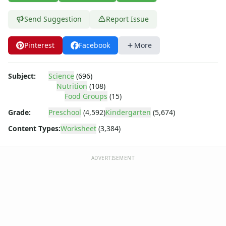
Body Worksheets
Food Worksheets
Send Suggestion
Report Issue
Dairy Worksheets
Food Groups Worksheets
Pinterest
Facebook
More
Fruit Worksheets
Healthy Eating Worksheets
Vegetable Worksheets
Subject:
Science
(696)
Geography Worksheets
Nutrition
(108)
Food Groups
(15)
Health Worksheets
Plants Worksheets
Grade:
Preschool
(4,592)
Kindergarten
(5,674)
Space Worksheets
Content Types:
Worksheet
(3,384)
Weather Worksheets
Health & Well-Being
Social Emotional Learning
ADVERTISEMENT
Physical Health
Healthy Eating
More Worksheets
About Me Worksheets
Back to School Worksheets