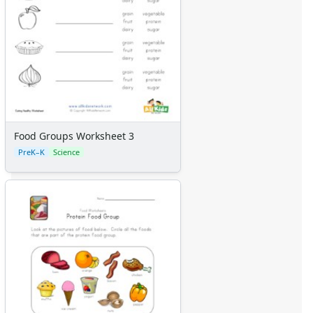
Food Groups Worksheet 3
PreK–K
Science