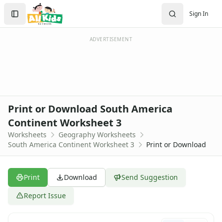
Worksheets
Search
Sign In
Worksheets Home
Sign In
Worksheet Generators
Create Account
Math Worksheet Generators
ADVERTISEMENT
Handwriting Generator
Graph Paper Generator
Educational Worksheets
Reading Worksheets
Writing Worksheets
Print or Download South America
Math Worksheets
Continent Worksheet 3
Alphabet Worksheets
Worksheets
Geography Worksheets
Numbers Worksheets
South America Continent Worksheet 3
Print or Download
Shapes Worksheets
Colors Worksheets
Basic Concepts Worksheets
Print
Download
Send Suggestion
Seasonal Worksheets
Fall Worksheets
Report Issue
Spring Worksheets
Summer Worksheets