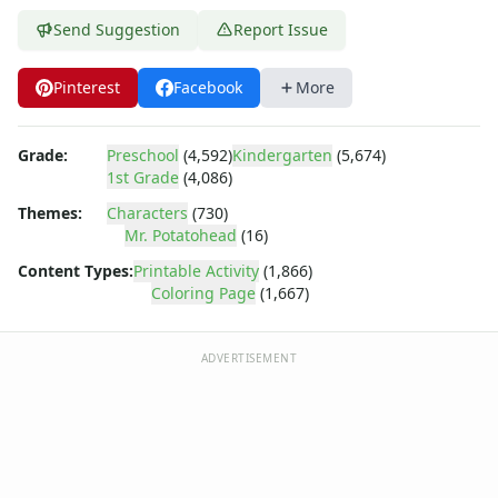
Dora the Explorer
Dragonball Z
Send Suggestion
Report Issue
Ed, Edd and Eddy
Elmo
Pinterest
Facebook
More
Flintstones
Franklin the Turtle
Grade:
Preschool
(4,592)
Kindergarten
(5,674)
Furby
1st Grade
(4,086)
G.I. Joe
Themes:
Characters
(730)
Harry Potter
Mr. Potatohead
(16)
Hello Kitty
He-Man
Content Types:
Printable Activity
(1,866)
Coloring Page
(1,667)
Incredible Hulk
Jimmy Neutron
Johnny Bravo
ADVERTISEMENT
Looney Tunes
Magic School Bus
Mr. Potatohead
Mr. Potatohead Coloring Page - army potato head
Mr. Potatohead Coloring Page - mr potato head