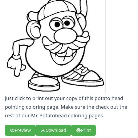
Letters
Numbers
Shapes
Color by Number
Bible
TV and Movie
Arthur
Barbie
Barney
Blues Clues
Bob the Builder
Chipmunks
Clifford
Just click to print out your copy of this potato head
Courage the cowardly dog
pointing coloring page. Make sure the check out the
Cow and Chicken
rest of our Mr. Potatohead coloring pages.
Curious George
Dexter's Laboratory
Preview
Download
Print
Digimon