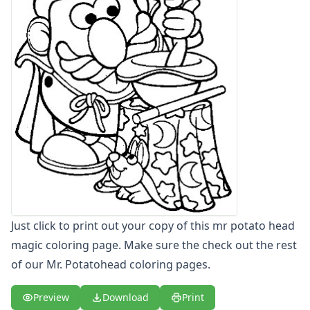
Letters
Numbers
Shapes
Color by Number
Bible
TV and Movie
Arthur
Barbie
Barney
Blues Clues
Bob the Builder
Chipmunks
Clifford
Just click to print out your copy of this mr potato head
Courage the cowardly dog
magic coloring page. Make sure the check out the rest
Cow and Chicken
Curious George
of our Mr. Potatohead coloring pages.
Dexter's Laboratory
Digimon
Preview
Download
Print