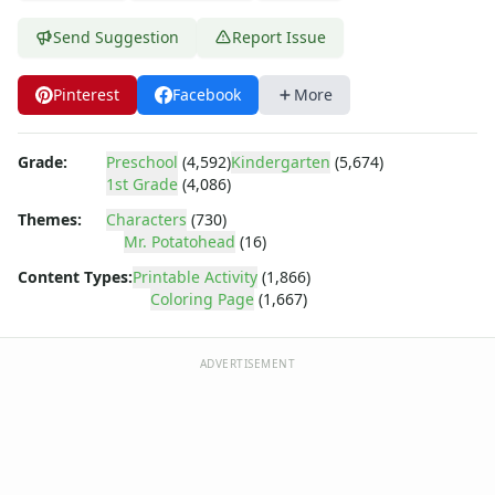
Dora the Explorer
Dragonball Z
Send Suggestion
Report Issue
Ed, Edd and Eddy
Elmo
Pinterest
Facebook
More
Flintstones
Franklin the Turtle
Furby
Grade:
Preschool
(4,592)
Kindergarten
(5,674)
1st Grade
(4,086)
G.I. Joe
Harry Potter
Themes:
Characters
(730)
Hello Kitty
Mr. Potatohead
(16)
He-Man
Content Types:
Printable Activity
(1,866)
Incredible Hulk
Coloring Page
(1,667)
Jimmy Neutron
Johnny Bravo
ADVERTISEMENT
Looney Tunes
Magic School Bus
Mr. Potatohead
Mr. Potatohead Coloring Page - army potato head
Mr. Potatohead Coloring Page - mr potato head