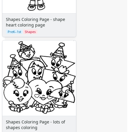
Shapes Coloring Page - shape
heart coloring page
PreK–1st
Shapes
Shapes Coloring Page - lots of
shapes coloring