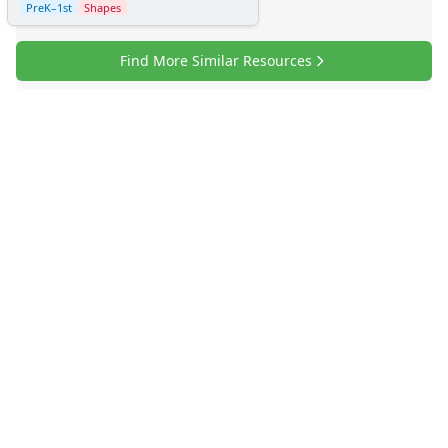
PreK–1st
Shapes
Find More Similar Resources