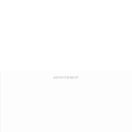
ADVERTISEMENT