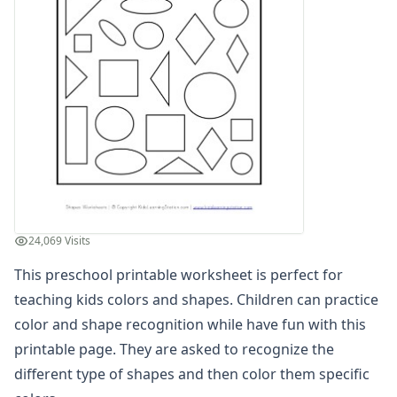
Matching Colors Worksheets
Read and Color Worksheets
Basic Concepts Worksheets
Seasonal Worksheets
Fall Worksheets
Spring Worksheets
Summer Worksheets
Winter Worksheets
Holiday Worksheets
4th of July Worksheets
Christmas Worksheets
24,069 Visits
Earth Day Worksheets
Easter Worksheets
This preschool printable worksheet is perfect for
Father's Day Worksheets
teaching kids colors and shapes. Children can practice
Groundhog Day Worksheets
color and shape recognition while have fun with this
Halloween Worksheets
printable page. They are asked to recognize the
Labor Day Worksheets
different type of shapes and then color them specific
Memorial Day Worksheets