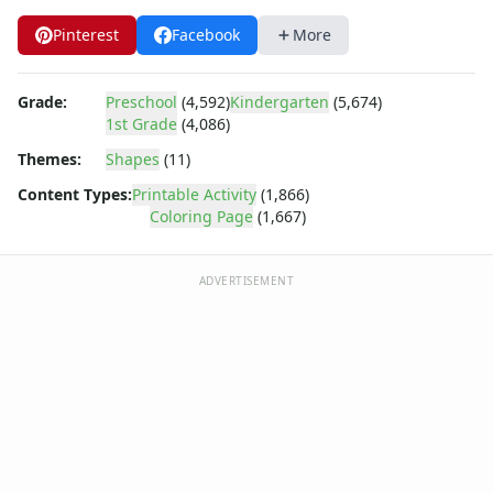
Barney
Blues Clues
Pinterest
Facebook
More
Bob the Builder
Chipmunks
Grade:
Preschool
(4,592)
Kindergarten
(5,674)
Clifford
1st Grade
(4,086)
Courage the cowardly dog
Themes:
Shapes
(11)
Cow and Chicken
Curious George
Content Types:
Printable Activity
(1,866)
Dexter's Laboratory
Coloring Page
(1,667)
Digimon
Dora the Explorer
ADVERTISEMENT
Dragonball Z
Ed, Edd and Eddy
Elmo
Flintstones
Franklin the Turtle
Furby
G.I. Joe
Harry Potter