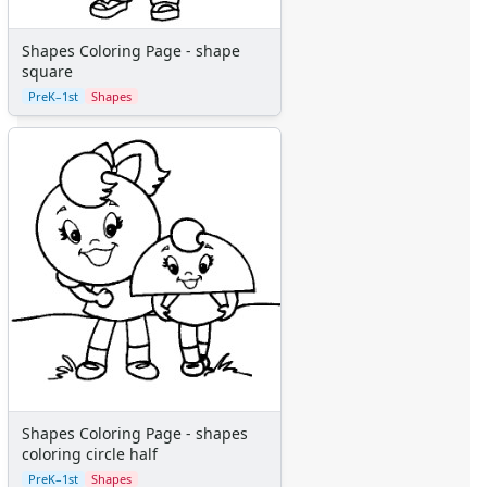
More Categories
Animals
Shapes Coloring Page - shape
Aliens
square
Angels
PreK–1st
Shapes
Bears
Clowns
Dinosaurs
Dragons
Fairy Tales
Fantasy Creatures
Flowers
Food
Girls
Golden Book Stories
Musical Instruments
Police and Fire Fighters
Precious Moments
Shapes Coloring Page - shapes
coloring circle half
Robots
Space
PreK–1st
Shapes