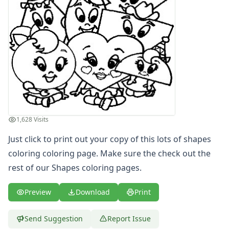
Letters
Numbers
Shapes
Shapes Coloring Page - color shapes oval
Shapes Coloring Page - diamond and circle
Shapes Coloring Page - half circle shape
Shapes Coloring Page - lots of shapes coloring
Shapes Coloring Page - shape heart coloring page
Shapes Coloring Page - shape square
Shapes Coloring Page - shapes circle
1,628 Visits
Shapes Coloring Page - shapes coloring circle half
Just click to print out your copy of this lots of shapes
Shapes Coloring Page - square and triangle
coloring coloring page. Make sure the check out the
Shapes Coloring Page - star singing
rest of our Shapes coloring pages.
Color by Number
Bible
Preview
Download
Print
TV and Movie
Arthur
Barbie
Send Suggestion
Report Issue