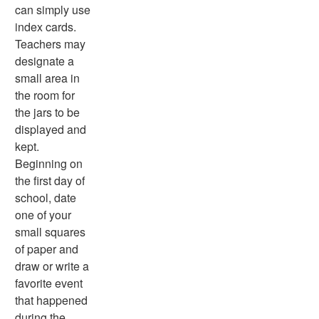
can simply use
index cards.
Teachers may
designate a
small area in
the room for
the jars to be
displayed and
kept.
Beginning on
the first day of
school, date
one of your
small squares
of paper and
draw or write a
favorite event
that happened
during the