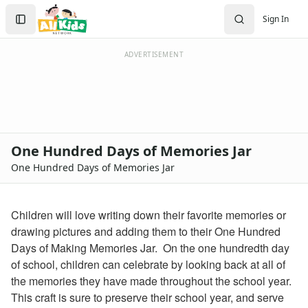
Crafts
Search
Sign In
Crafts Home
Sign In
Seasonal Crafts
Create Account
Fall Crafts
ADVERTISEMENT
Winter Crafts
Spring Crafts
Summer Crafts
Holiday Crafts
Mother's Day Crafts
One Hundred Days of Memories Jar
Memorial Day Crafts
One Hundred Days of Memories Jar
Father's Day Crafts
4th of July Crafts
Halloween Crafts
Children will love writing down their favorite memories or
Thanksgiving Crafts
drawing pictures and adding them to their One Hundred
Christmas Crafts
Days of Making Memories Jar. On the one hundredth day
Hanukkah Crafts
of school, children can celebrate by looking back at all of
Groundhog Day Crafts
the memories they have made throughout the school year.
Valentine's Day Crafts
This craft is sure to preserve their school year, and serve
President's Day Crafts