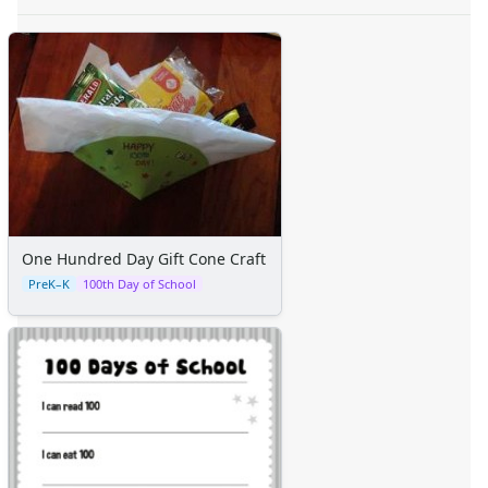
One Hundred Day Gift Cone Craft
PreK–K
100th Day of School