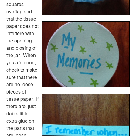
New Year Worksheets
squares
St. Patrick's Day Worksheets
overlap and
Thanksgiving Worksheets
that the tissue
Valentine's Day Worksheets
paper does not
Science Worksheets
interfere with
Animal Worksheets
the opening
Body Worksheets
and closing of
Food Worksheets
the jar. When
Geography Worksheets
you are done,
Health Worksheets
check to make
Plants Worksheets
sure that there
Space Worksheets
are no loose
Weather Worksheets
pieces of
Health & Well-Being
tissue paper. If
Social Emotional Learning
there are, just
Physical Health
dab a little
Healthy Eating
extra glue on
More Worksheets
the parts that
About Me Worksheets
are loose.