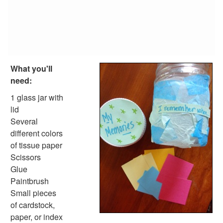
Sand Dollar Hundreds Necklace
Animal Crafts
Farm Animal Crafts
Zoo Animal Crafts
Fish Crafts
Ocean Animal Crafts
What you'll
Pond Crafts
need:
Bug Crafts
Bird Crafts
1 glass jar with
Dinosaur Crafts
lid
Reptile Crafts
Several
African Animal Crafts
different colors
More Crafts
of tissue paper
Nursery Rhyme Crafts
Scissors
Bible Crafts
Glue
Fire Safety Crafts
Paintbrush
Space Crafts
Small pieces
Robot Crafts
of cardstock,
Fantasy Crafts
paper, or index