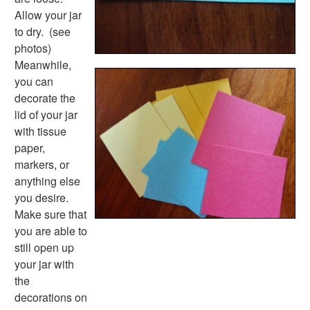
Back to School Worksheets
Allow your jar
Black History Worksheets
to dry. (see
Calendar Worksheets
photos)
Communities Worksheets
Meanwhile,
Community Helpers Worksheets
you can
Days of the Week Worksheets
decorate the
Family Worksheets
lid of your jar
Music Worksheets
with tissue
Months Worksheets
paper,
Women's History Worksheets
markers, or
Activities
anything else
Activities Home
you desire.
Coloring Pages
Make sure that
Printable Mazes
you are able to
Dot to Dot
still open up
Hidden Pictures
your jar with
Color by Number
the
Kids Sudoku
decorations on
Optical Illusions