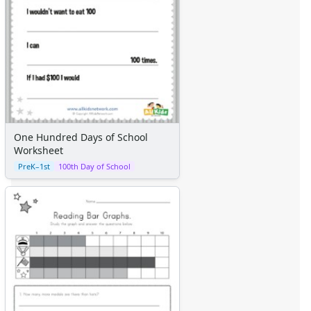
One Hundred Days of School
Worksheet
PreK–1st
100th Day of School