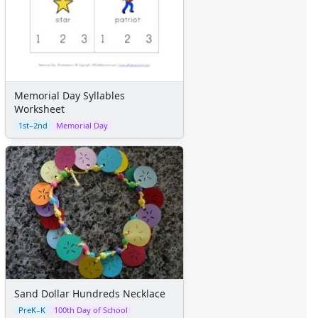
Memorial Day Syllables
Worksheet
1st–2nd
Memorial Day
Sand Dollar Hundreds Necklace
PreK–K
100th Day of School