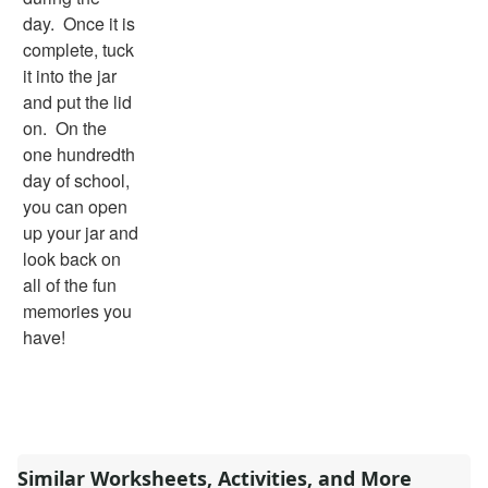
day. Once it is
complete, tuck
it into the jar
and put the lid
on. On the
one hundredth
day of school,
you can open
up your jar and
look back on
all of the fun
memories you
have!
Similar Worksheets, Activities, and More