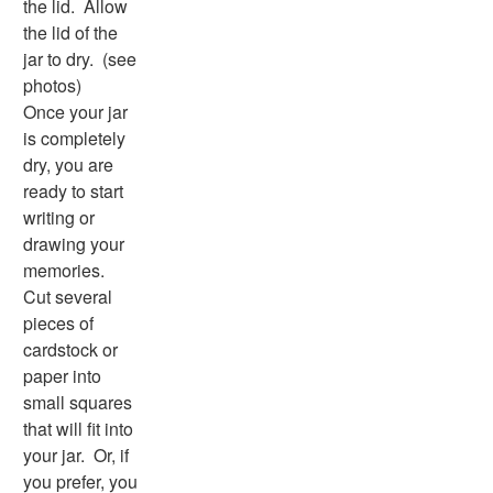
the lid. Allow
Word Search
the lid of the
Resources
jar to dry. (see
Teaching Resources Home
photos)
Lined Paper
Once your jar
Lined Paper Home
is completely
Primary Lined Paper
dry, you are
Standard Lined Paper
ready to start
Themed Lined Paper
writing or
Graph Paper
drawing your
Flash Cards
memories.
Alphabet
Cut several
Numbers
pieces of
Colors
cardstock or
Graphic Organizers
paper into
Certificates
small squares
Calendars
that will fit into
Sticker Charts
your jar. Or, if
you prefer, you