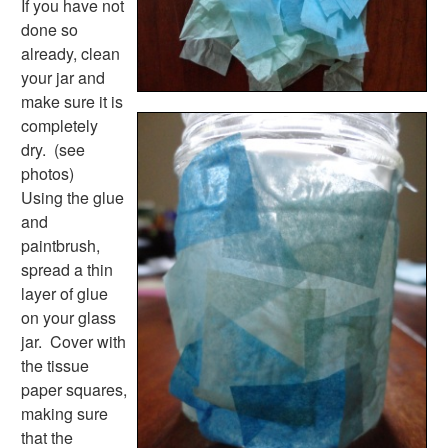
If you have not
Colors Worksheets
done so
Basic Concepts Worksheets
already, clean
Seasonal Worksheets
your jar and
Fall Worksheets
make sure it is
Spring Worksheets
completely
Summer Worksheets
dry. (see
Winter Worksheets
photos)
Holiday Worksheets
Using the glue
4th of July Worksheets
and
Christmas Worksheets
paintbrush,
Earth Day Worksheets
spread a thin
Easter Worksheets
layer of glue
Father's Day Worksheets
on your glass
Groundhog Day Worksheets
jar. Cover with
Halloween Worksheets
the tissue
Labor Day Worksheets
paper squares,
Memorial Day Worksheets
making sure
Mother's Day Worksheets
that the