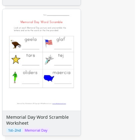
Memorial Day Word Scramble
Worksheet
1st–2nd
Memorial Day