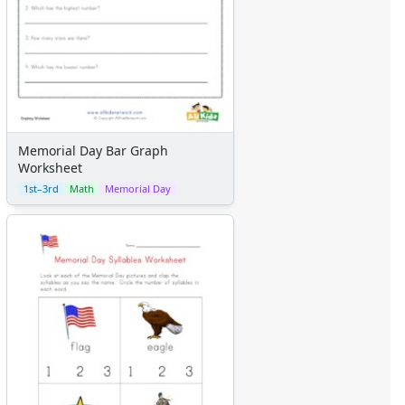
Memorial Day Bar Graph
Worksheet
1st–3rd
Math
Memorial Day