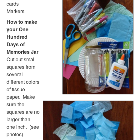
Dental Crafts
cards
Flower Crafts
Markers
Music Crafts
How to make
Dress Up Crafts
your One
Homemade Card Crafts
Hundred
Paper Plate Crafts
Days of
Worksheets
Memories Jar
Worksheets Home
Cut out small
Worksheet Generators
squares from
Math Worksheet Generators
several
Handwriting Generator
different colors
Graph Paper Generator
of tissue
Educational Worksheets
paper. Make
Reading Worksheets
sure the
Writing Worksheets
squares are no
Math Worksheets
larger than
Alphabet Worksheets
one inch. (see
Numbers Worksheets
photos)
Shapes Worksheets