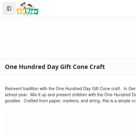
Crafts
Search
Crafts Home
Sign In
Seasonal Crafts
Create Account
Fall Crafts
Winter Crafts
Spring Crafts
Summer Crafts
Holiday Crafts
Mother's Day Crafts
One Hundred Day Gift Cone Craft
Memorial Day Crafts
Father's Day Crafts
4th of July Crafts
Reinvent tradition with the One Hundred Day Gift Cone craft. In Germ
Halloween Crafts
school year. Mix it up and present children with the One Hundred D
Thanksgiving Crafts
goodies. Crafted from paper, markers, and string, this is a simple craf
Christmas Crafts
Hanukkah Crafts
Groundhog Day Crafts
Valentine's Day Crafts
President's Day Crafts