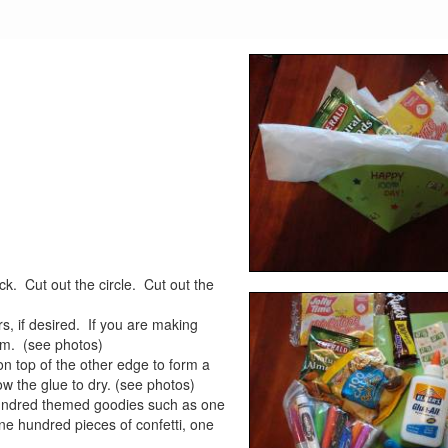
k. Cut out the circle. Cut out the
s, if desired. If you are making
em. (see photos)
on top of the other edge to form a
ow the glue to dry. (see photos)
e hundred themed goodies such as one
ne hundred pieces of confetti, one