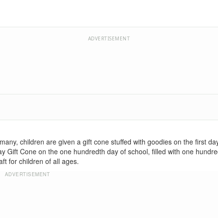
ADVERTISEMENT
any, children are given a gift cone stuffed with goodies on the first da
ay Gift Cone on the one hundredth day of school, filled with one hund
t for children of all ages.
ADVERTISEMENT