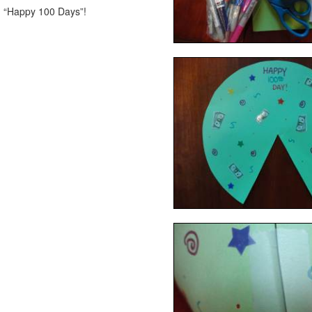
m “Happy 100 Days”!