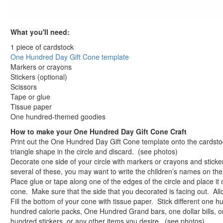
St. Patrick's Day Crafts
Easter Crafts
What you'll need:
Educational Crafts
Alphabet Crafts
1 piece of cardstock
Number Crafts
One Hundred Day Gift Cone template
Markers or crayons
Shape Crafts
Stickers (optional)
Back to School Crafts
Scissors
Book Crafts
Tape or glue
100th Day Crafts
Tissue paper
100 Day Celebration Lick and Stick Stickers
One hundred-themed goodies
100 Days of School Potato Patterns Craft
How to make your One Hundred Day Gift Cone Craft
100th Day Puzzle Piece Picture Frame
Print out the One Hundred Day Gift Cone template onto the cardstoc
triangle shape in the circle and discard. (see photos)
Button Up to 100 Craft
Decorate one side of your circle with markers or crayons and sticker
Corny Fun with 100
several of these, you may want to write the children’s names on th
Count to 100 Friendship Beans Craft
Place glue or tape along one of the edges of the circle and place it 
Lucky Hundred Sock Darts Game
cone. Make sure that the side that you decorated is facing out. All
One Hundred Day Gift Cone Craft
Fill the bottom of your cone with tissue paper. Stick different on
hundred calorie packs, One Hundred Grand bars, one dollar bills, o
One Hundred Day Gift Cone template
hundred stickers, or any other items you desire. (see photos)