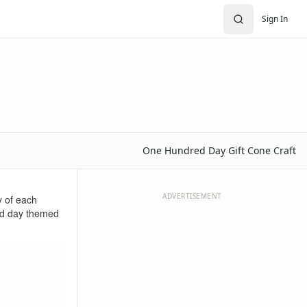
Sign In
One Hundred Day Gift Cone Craft
ADVERTISEMENT
y of each
red day themed