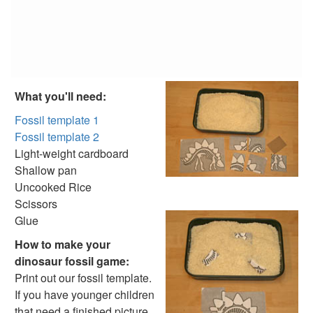
Reptile Crafts
African Animal Crafts
More Crafts
Nursery Rhyme Crafts
Bible Crafts
Fire Safety Crafts
What you'll need:
Space Crafts
Robot Crafts
Fossil template 1
Fantasy Crafts
Fossil template 2
Dental Crafts
Light-weight cardboard
Flower Crafts
Shallow pan
Music Crafts
Uncooked Rice
Dress Up Crafts
Scissors
Homemade Card Crafts
Glue
Paper Plate Crafts
How to make your
Worksheets
dinosaur fossil game:
Worksheets Home
Print out our fossil template.
Worksheet Generators
If you have younger children
Math Worksheet Generators
that need a finished picture