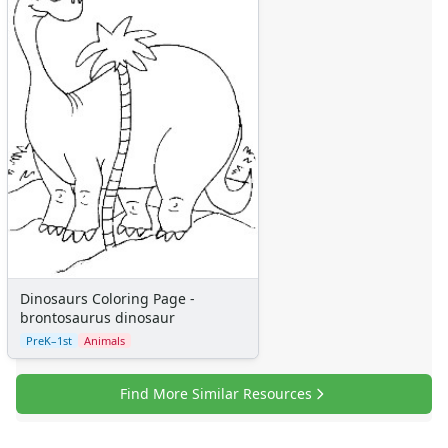
Dinosaurs Coloring Page -
brontosaurus dinosaur
PreK–1st
Animals
Find More Similar Resources