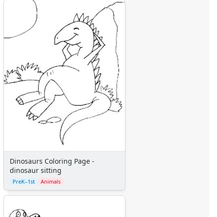
Alphabet
Numbers
Colors
Graphic Organizers
Certificates
Calendars
Sticker Charts
Dinosaurs Coloring Page -
dinosaur sitting
PreK–1st
Animals