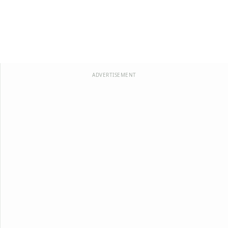
ADVERTISEMENT