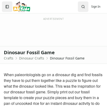
Crafts
Search
Sign In
Crafts Home
Sign In
Seasonal Crafts
Create Account
Fall Crafts
ADVERTISEMENT
Winter Crafts
Spring Crafts
Summer Crafts
Holiday Crafts
Mother's Day Crafts
Dinosaur Fossil Game
Memorial Day Crafts
Crafts
Dinosaur Crafts
Dinosaur Fossil Game
Father's Day Crafts
4th of July Crafts
Halloween Crafts
When paleontologists go on a dinosaur dig and find fossils
Thanksgiving Crafts
they have to put them together like a puzzle to figure out
Christmas Crafts
what the dinosaur looked like. This was the inspiration for
Hanukkah Crafts
our dinosaur fossil game. Simply print out our fossil
Groundhog Day Crafts
template to create your puzzle pieces and bury them in a
Valentine's Day Crafts
pan of uncooked rice for an instant dinosaur activity to do
President's Day Crafts