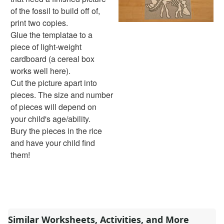
Handwriting Generator
of the fossil to build off of,
Graph Paper Generator
print two copies.
Educational Worksheets
Glue the templatae to a
Reading Worksheets
piece of light-weight
Writing Worksheets
cardboard (a cereal box
Math Worksheets
works well here).
Alphabet Worksheets
Cut the picture apart into
Numbers Worksheets
pieces. The size and number
Shapes Worksheets
of pieces will depend on
Colors Worksheets
your child's age/ability.
Basic Concepts Worksheets
Bury the pieces in the rice
Seasonal Worksheets
and have your child find
Fall Worksheets
them!
Spring Worksheets
Summer Worksheets
Winter Worksheets
Holiday Worksheets
4th of July Worksheets
Similar Worksheets, Activities, and More
Christmas Worksheets