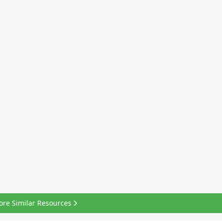
ore Similar Resources