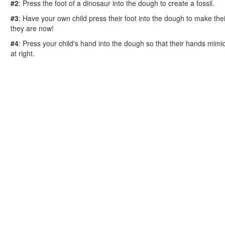
Reptile Crafts
#2
: Press the foot of a dinosaur into the dough to create a fossil.
African Animal Crafts
#3
: Have your own child press their foot into the dough to make their
More Crafts
they are now!
Nursery Rhyme Crafts
#4
: Press your child's hand into the dough so that their hands mimi
Bible Crafts
at right.
Fire Safety Crafts
Space Crafts
Robot Crafts
Fantasy Crafts
Dental Crafts
Flower Crafts
Music Crafts
Dress Up Crafts
Homemade Card Crafts
Paper Plate Crafts
Worksheets
Worksheets Home
Worksheet Generators
Math Worksheet Generators