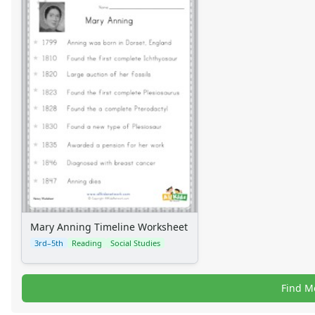
Alphabet
Numbers
Colors
Graphic Organizers
Certificates
Calendars
Sticker Charts
Mary Anning Timeline Worksheet
3rd–5th
Reading
Social Studies
Find M