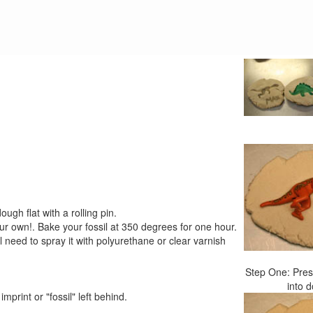
ugh flat with a rolling pin.
ur own!. Bake your fossil at 350 degrees for one hour.
'll need to spray it with polyurethane or clear varnish
Step One: Pres
into 
print or "fossil" left behind.