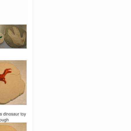
s dinosaur toy
dough