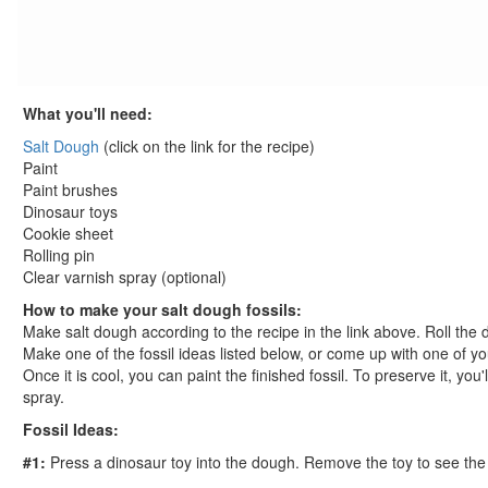
St. Patrick's Day Crafts
Easter Crafts
Educational Crafts
Alphabet Crafts
What you'll need:
Number Crafts
Salt Dough
(click on the link for the recipe)
Shape Crafts
Paint
Back to School Crafts
Paint brushes
Book Crafts
Dinosaur toys
100th Day Crafts
Cookie sheet
Animal Crafts
Rolling pin
Clear varnish spray (optional)
Farm Animal Crafts
Zoo Animal Crafts
How to make your salt dough fossils:
Make salt dough according to the recipe in the link above. Roll the do
Fish Crafts
Make one of the fossil ideas listed below, or come up with one of yo
Ocean Animal Crafts
Once it is cool, you can paint the finished fossil. To preserve it, you
Pond Crafts
spray.
Bug Crafts
Fossil Ideas:
Bird Crafts
#1:
Press a dinosaur toy into the dough. Remove the toy to see the im
Dinosaur Crafts