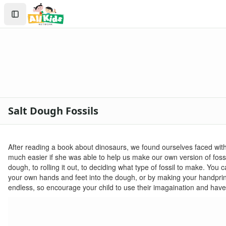
Crafts
Search
Crafts Home
Sign In
Seasonal Crafts
Create Account
Fall Crafts
Winter Crafts
Spring Crafts
Summer Crafts
Holiday Crafts
Mother's Day Crafts
Salt Dough Fossils
Memorial Day Crafts
Father's Day Crafts
4th of July Crafts
After reading a book about dinosaurs, we found ourselves faced wit
Halloween Crafts
much easier if she was able to help us make our own version of fossil
Thanksgiving Crafts
dough, to rolling it out, to deciding what type of fossil to make. Yo
Christmas Crafts
your own hands and feet into the dough, or by making your handprint lo
Hanukkah Crafts
endless, so encourage your child to use their imagaination and have
Groundhog Day Crafts
Valentine's Day Crafts
President's Day Crafts