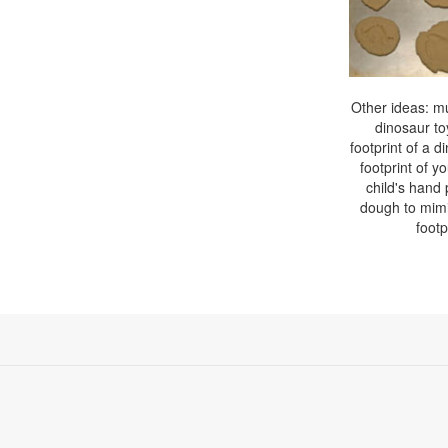
Other ideas: mul
dinosaur toy
footprint of a d
footprint of yo
child's hand 
dough to mimi
footp