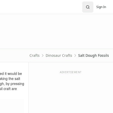
Sign In
Crafts
Dinosaur Crafts
Salt Dough Fossils
ADVERTISEMENT
ed it would be
king the salt
ugh, by pressing
l craft are