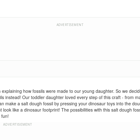
ADVERTISEMENT
h explaining how fossils were made to our young daughter. So we decid
s instead! Our toddler daughter loved every step of this craft - from ma
u can make a salt dough fossil by pressing your dinosaur toys into the do
ok like a dinosaur footprint! The possibilities with this salt dough fossi
 fun!
ADVERTISEMENT