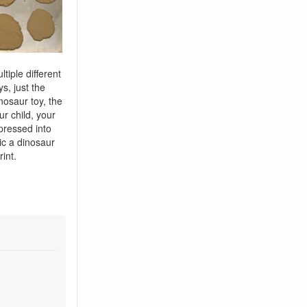
tiple different
s, just the
inosaur toy, the
ur child, your
pressed into
c a dinosaur
rint.