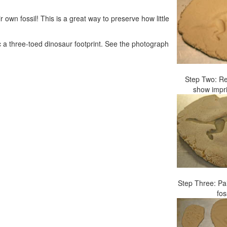
 own fossil! This is a great way to preserve how little
c a three-toed dinosaur footprint. See the photograph
Step Two: Re
show impri
Step Three: Pa
fos