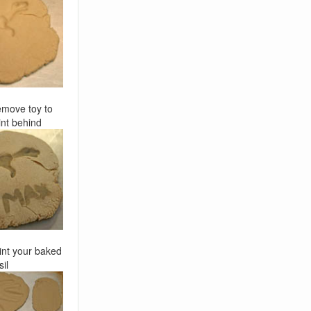
move toy to
nt behind
int your baked
sil