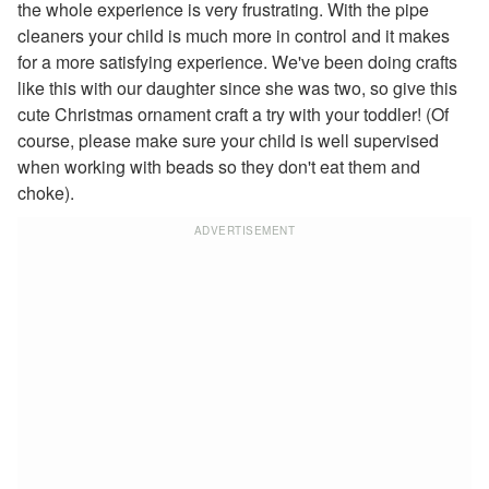
the whole experience is very frustrating. With the pipe
reindeer coloring page
cleaners your child is much more in control and it makes
santa coloring page
for a more satisfying experience. We've been doing crafts
merry christmas coloring page
like this with our daughter since she was two, so give this
baby jesus coloring page
cute Christmas ornament craft a try with your toddler! (Of
santa in sleigh coloring page
course, please make sure your child is well supervised
View All Christmas Coloring Pages
when working with beads so they don't eat them and
Other Printable Christmas Pages
choke).
Elmo Christmas Coloring Page
Christmas Tree Maze
ADVERTISEMENT
Christmas Presents Maze
View All Printable Mazes
Hanukkah Crafts
Groundhog Day Crafts
Valentine's Day Crafts
President's Day Crafts
St. Patrick's Day Crafts
Easter Crafts
Educational Crafts