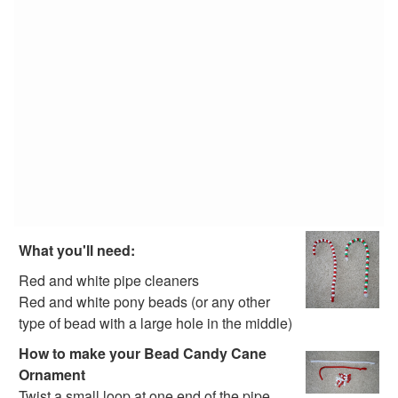
Alphabet Crafts
Number Crafts
Shape Crafts
Back to School Crafts
Book Crafts
100th Day Crafts
Animal Crafts
Farm Animal Crafts
Zoo Animal Crafts
Fish Crafts
Ocean Animal Crafts
Pond Crafts
What you'll need:
Bug Crafts
Bird Crafts
Red and white pipe cleaners
Dinosaur Crafts
Red and white pony beads (or any other
Reptile Crafts
type of bead with a large hole in the middle)
African Animal Crafts
How to make your Bead Candy Cane
More Crafts
Ornament
Nursery Rhyme Crafts
Twist a small loop at one end of the pipe