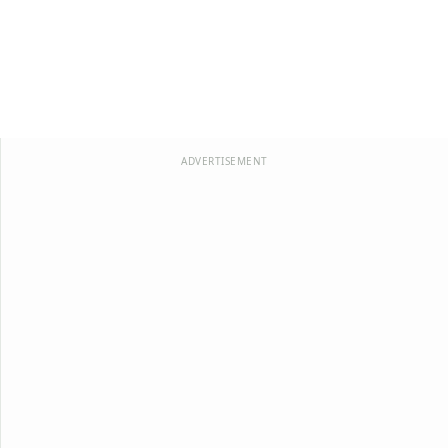
ADVERTISEMENT