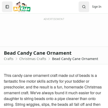
Crafts
Search
Sign In
Crafts Home
Sign In
Seasonal Crafts
Create Account
Fall Crafts
ADVERTISEMENT
Winter Crafts
Spring Crafts
Summer Crafts
Holiday Crafts
Mother's Day Crafts
Bead Candy Cane Ornament
Memorial Day Crafts
Crafts
Christmas Crafts
Bead Candy Cane Ornament
Father's Day Crafts
4th of July Crafts
Halloween Crafts
This candy cane ornament craft made out of beads is a
Thanksgiving Crafts
fantastic fine motor skills activity for your toddler or
Christmas Crafts
preschooler, and the result is a fun, homemade Christmas
Printable Christmas Worksheets for Kids
ornament craft. We've always found it much easier for our
Christmas worksheets for kids
daughter to string beads onto a pipe cleaner than onto
Printable Christmas Coloring Pages
string. String wiggles, slips, the beads all fall off and then
christmas tree coloring page