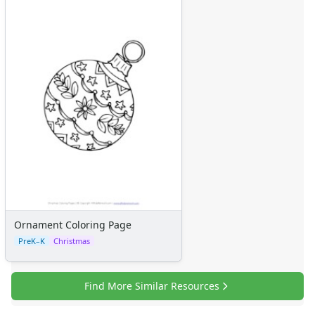
Graphic Organizers
Certificates
Calendars
Sticker Charts
Ornament Coloring Page
PreK–K
Christmas
Find More Similar Resources