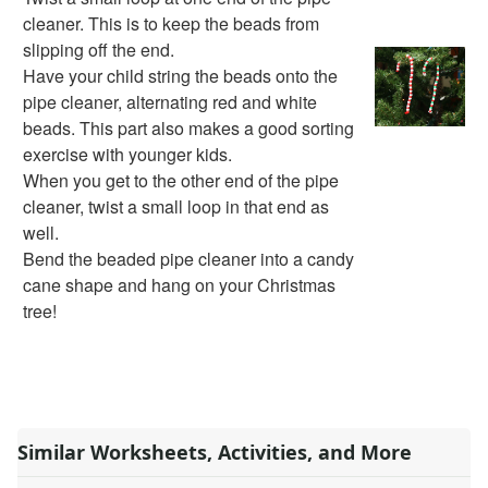
Bible Crafts
cleaner. This is to keep the beads from
Fire Safety Crafts
slipping off the end.
Space Crafts
Have your child string the beads onto the
Robot Crafts
pipe cleaner, alternating red and white
Fantasy Crafts
beads. This part also makes a good sorting
Dental Crafts
exercise with younger kids.
Flower Crafts
When you get to the other end of the pipe
Music Crafts
cleaner, twist a small loop in that end as
Dress Up Crafts
well.
Homemade Card Crafts
Bend the beaded pipe cleaner into a candy
Paper Plate Crafts
cane shape and hang on your Christmas
Worksheets
tree!
Worksheets Home
Worksheet Generators
Math Worksheet Generators
Handwriting Generator
Graph Paper Generator
Similar Worksheets, Activities, and More
Educational Worksheets
Reading Worksheets