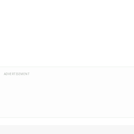
ADVERTISEMENT