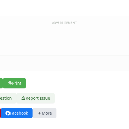
ADVERTISEMENT
Print
estion
Report Issue
Facebook
More