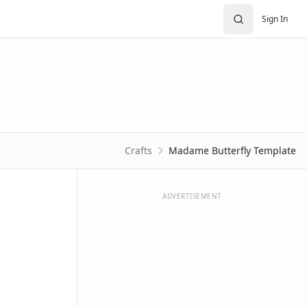
Sign In
Crafts
Madame Butterfly Template
ADVERTISEMENT