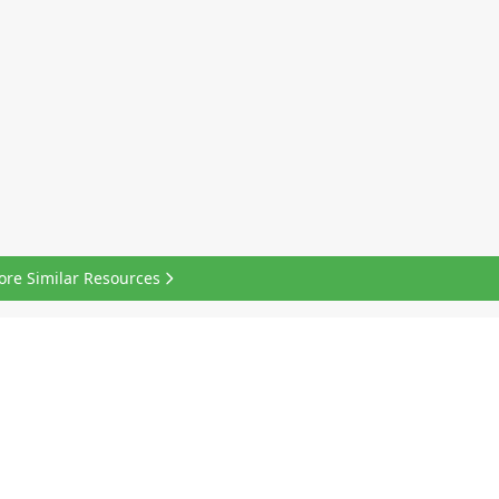
ore Similar Resources