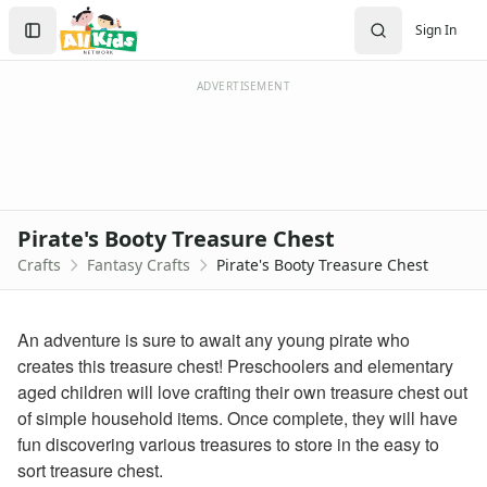
Crafts
Search
Sign In
Crafts Home
Sign In
Seasonal Crafts
Create Account
Fall Crafts
ADVERTISEMENT
Winter Crafts
Spring Crafts
Summer Crafts
Holiday Crafts
Mother's Day Crafts
Pirate's Booty Treasure Chest
Memorial Day Crafts
Crafts
Fantasy Crafts
Pirate's Booty Treasure Chest
Father's Day Crafts
4th of July Crafts
Halloween Crafts
An adventure is sure to await any young pirate who
Thanksgiving Crafts
creates this treasure chest! Preschoolers and elementary
Christmas Crafts
aged children will love crafting their own treasure chest out
Hanukkah Crafts
of simple household items. Once complete, they will have
Groundhog Day Crafts
fun discovering various treasures to store in the easy to
Valentine's Day Crafts
sort treasure chest.
President's Day Crafts