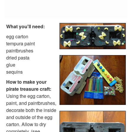
Reptile Crafts
African Animal Crafts
More Crafts
Nursery Rhyme Crafts
What you'll need:
Bible Crafts
Fire Safety Crafts
egg carton
Space Crafts
tempura paint
Robot Crafts
paintbrushes
Fantasy Crafts
dried pasta
Dental Crafts
glue
Flower Crafts
sequins
Music Crafts
How to make your
Dress Up Crafts
pirate treasure craft:
Homemade Card Crafts
Using the egg carton,
Paper Plate Crafts
paint, and paintbrushes,
Worksheets
decorate both the inside
Worksheets Home
and outside of the egg
Worksheet Generators
carton. Allow to dry
Math Worksheet Generators
completely. (see