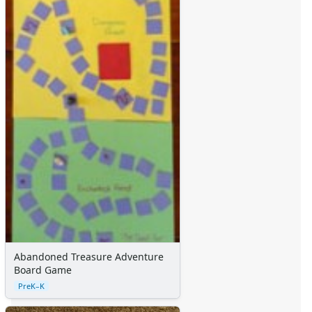
Alphabet
Numbers
Colors
Graphic Organizers
Certificates
Calendars
Sticker Charts
Abandoned Treasure Adventure
Board Game
PreK–K