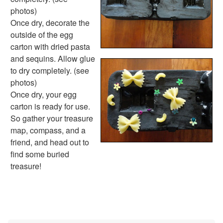
Handwriting Generator
photos)
Graph Paper Generator
Once dry, decorate the
Educational Worksheets
outside of the egg
Reading Worksheets
carton with dried pasta
Writing Worksheets
and sequins. Allow glue
Math Worksheets
to dry completely. (see
Alphabet Worksheets
photos)
Numbers Worksheets
Once dry, your egg
Shapes Worksheets
carton is ready for use.
Colors Worksheets
So gather your treasure
Basic Concepts Worksheets
map, compass, and a
Seasonal Worksheets
friend, and head out to
Fall Worksheets
find some buried
Spring Worksheets
treasure!
Summer Worksheets
Winter Worksheets
Holiday Worksheets
4th of July Worksheets
Christmas Worksheets