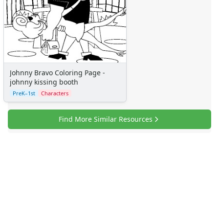
Johnny Bravo Coloring Page -
johnny kissing booth
PreK–1st
Characters
Find More Similar Resources