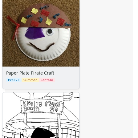
Paper Plate Pirate Craft
PreK–K
Summer
Fantasy