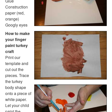
Back to School Crafts
Glue
Book Crafts
Construction
100th Day Crafts
paper (red,
Animal Crafts
orange)
Farm Animal Crafts
Googly eyes
Zoo Animal Crafts
How to make
Fish Crafts
your finger
Ocean Animal Crafts
paint turkey
Pond Crafts
craft
Bug Crafts
Print our
Bird Crafts
template and
Dinosaur Crafts
cut out the
Reptile Crafts
pieces. Trace
African Animal Crafts
the turkey
More Crafts
body shape
Nursery Rhyme Crafts
onto a piece of
Bible Crafts
white paper.
Fire Safety Crafts
Let your child
Space Crafts
paint the