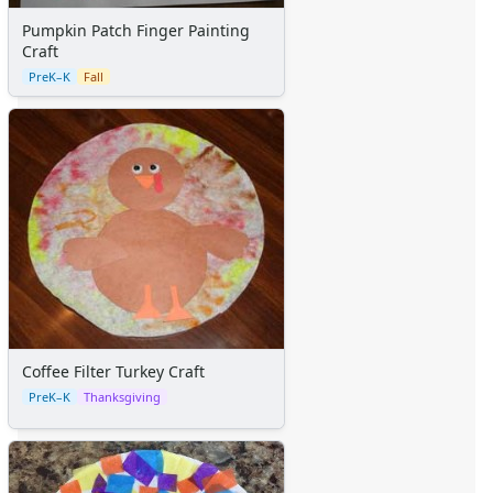
Pumpkin Patch Finger Painting
Craft
PreK–K
Fall
Coffee Filter Turkey Craft
PreK–K
Thanksgiving