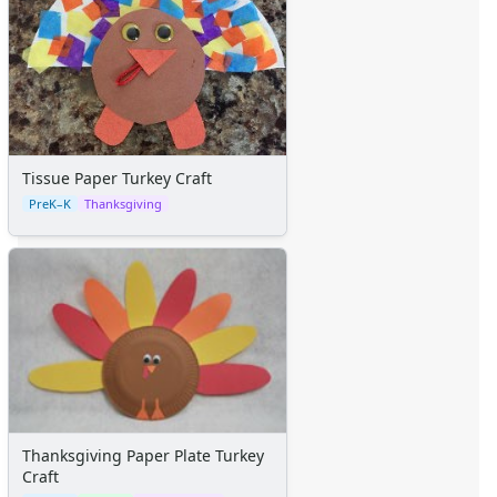
Tissue Paper Turkey Craft
PreK–K
Thanksgiving
Thanksgiving Paper Plate Turkey
Craft