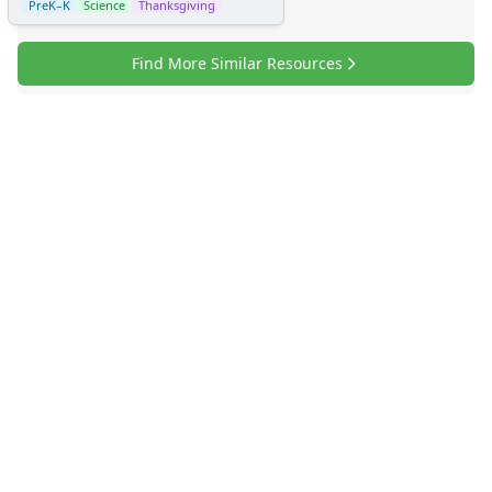
PreK–K
Science
Thanksgiving
Find More Similar Resources