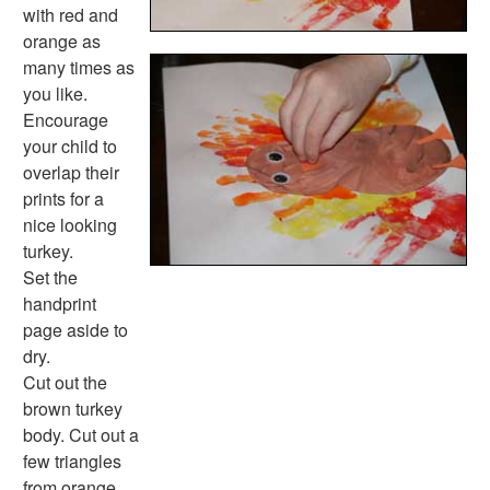
Memorial Day Worksheets
with red and
Mother's Day Worksheets
orange as
New Year Worksheets
many times as
St. Patrick's Day Worksheets
you like.
Thanksgiving Worksheets
Encourage
Valentine's Day Worksheets
your child to
Science Worksheets
overlap their
Animal Worksheets
prints for a
Body Worksheets
nice looking
Food Worksheets
turkey.
Geography Worksheets
Set the
Health Worksheets
handprint
Plants Worksheets
page aside to
Space Worksheets
dry.
Weather Worksheets
Cut out the
Health & Well-Being
brown turkey
Social Emotional Learning
body. Cut out a
Physical Health
few triangles
Healthy Eating
from orange