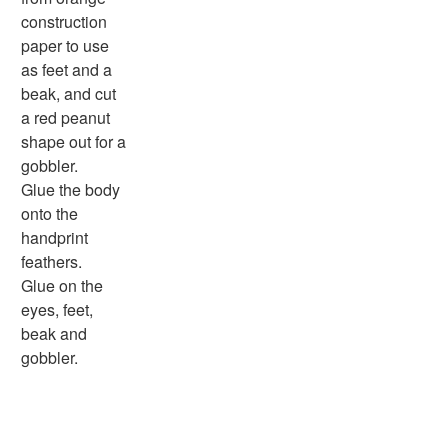
More Worksheets
construction
About Me Worksheets
paper to use
Back to School Worksheets
as feet and a
Black History Worksheets
beak, and cut
Calendar Worksheets
a red peanut
Communities Worksheets
shape out for a
Community Helpers Worksheets
gobbler.
Days of the Week Worksheets
Glue the body
Family Worksheets
onto the
Music Worksheets
handprint
Months Worksheets
feathers.
Women's History Worksheets
Glue on the
Activities
eyes, feet,
Activities Home
beak and
Coloring Pages
gobbler.
Printable Mazes
Dot to Dot
Hidden Pictures
Color by Number