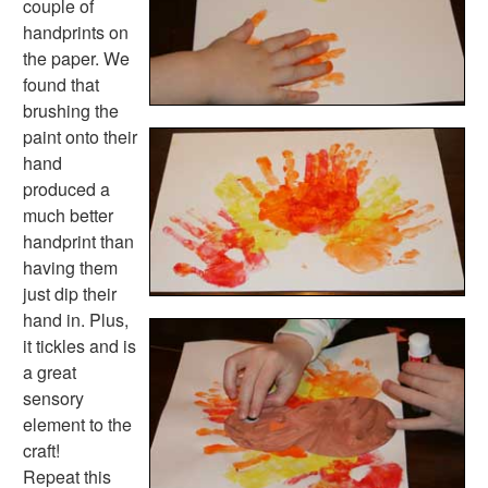
couple of
Numbers Worksheets
handprints on
Shapes Worksheets
the paper. We
Colors Worksheets
found that
Basic Concepts Worksheets
brushing the
Seasonal Worksheets
paint onto their
Fall Worksheets
hand
Spring Worksheets
produced a
Summer Worksheets
much better
Winter Worksheets
handprint than
Holiday Worksheets
having them
4th of July Worksheets
just dip their
Christmas Worksheets
hand in. Plus,
Earth Day Worksheets
it tickles and is
Easter Worksheets
a great
Father's Day Worksheets
sensory
Groundhog Day Worksheets
element to the
Halloween Worksheets
craft!
Labor Day Worksheets
Repeat this