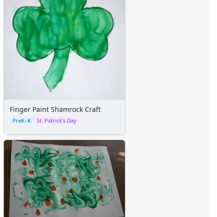
Sticker Charts
Finger Paint Shamrock Craft
PreK–K
St. Patrick's Day