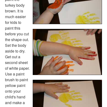
Robot Crafts
turkey body
Fantasy Crafts
brown. It is
Dental Crafts
much easier
Flower Crafts
for kids to
Music Crafts
paint this
Dress Up Crafts
before you cut
Homemade Card Crafts
the shape out.
Paper Plate Crafts
Set the body
Worksheets
aside to dry.
Worksheets Home
Get out a
Worksheet Generators
second sheet
Math Worksheet Generators
of white paper.
Handwriting Generator
Use a paint
Graph Paper Generator
brush to paint
Educational Worksheets
yellow paint
Reading Worksheets
onto your
Writing Worksheets
child's hand
Math Worksheets
and make a
Alphabet Worksheets