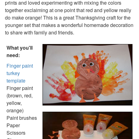
prints and loved experimenting with mixing the colors
Thanksgiving Coloring Page
together exclaiming at one point that red and yellow really
Thanksgiving Turkey Coloring
do make orange! This is a great Thanksgiving craft for the
View All Thanksgiving Coloring Pages
younger set that makes a wonderful homemade decoration
Printable Thanksgiving Mazes
to share with family and friends.
Easy Thanksgiving Maze
Hard Thanksgiving Maze
What you'll
View All Printable Mazes
need:
Christmas Crafts
Hanukkah Crafts
Finger paint
Groundhog Day Crafts
turkey
Valentine's Day Crafts
template
President's Day Crafts
Finger paint
St. Patrick's Day Crafts
(brown, red,
Easter Crafts
yellow,
Educational Crafts
orange)
Alphabet Crafts
Paint brushes
Number Crafts
Paper
Shape Crafts
Scissors