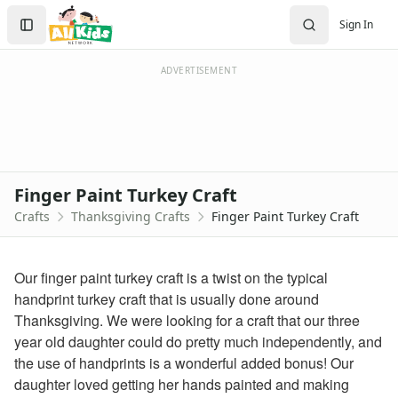
Crafts
Search
Sign In
Crafts Home
Sign In
Seasonal Crafts
Create Account
Fall Crafts
ADVERTISEMENT
Winter Crafts
Spring Crafts
Summer Crafts
Holiday Crafts
Mother's Day Crafts
Finger Paint Turkey Craft
Memorial Day Crafts
Crafts
Thanksgiving Crafts
Finger Paint Turkey Craft
Father's Day Crafts
4th of July Crafts
Halloween Crafts
Our finger paint turkey craft is a twist on the typical
Thanksgiving Crafts
handprint turkey craft that is usually done around
Printable Thanksgiving Worksheets for Kids
Thanksgiving. We were looking for a craft that our three
Thanksgiving worksheets for kids
year old daughter could do pretty much independently, and
Printable Thanksgiving Coloring Pages
the use of handprints is a wonderful added bonus! Our
Thanksgiving Turkey Coloring Page
daughter loved getting her hands painted and making
Thanksgiving Pilgrim Coloring Page