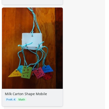
Milk Carton Shape Mobile
PreK–K
Math