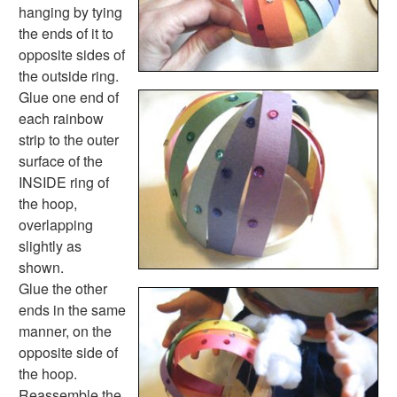
Thanksgiving Worksheets
hanging by tying
Valentine's Day Worksheets
the ends of it to
Science Worksheets
opposite sides of
Animal Worksheets
the outside ring.
Body Worksheets
Glue one end of
Food Worksheets
each rainbow
Geography Worksheets
strip to the outer
Health Worksheets
surface of the
Plants Worksheets
INSIDE ring of
Space Worksheets
the hoop,
Weather Worksheets
overlapping
Health & Well-Being
slightly as
Social Emotional Learning
shown.
Physical Health
Glue the other
Healthy Eating
ends in the same
More Worksheets
manner, on the
About Me Worksheets
opposite side of
Back to School Worksheets
the hoop.
Black History Worksheets
Reassemble the