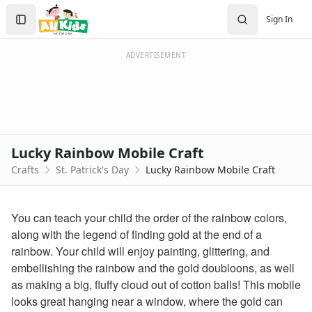
Crafts
Search
Sign In
Crafts Home
Sign In
Seasonal Crafts
Create Account
Fall Crafts
ADVERTISEMENT
Winter Crafts
Spring Crafts
Summer Crafts
Holiday Crafts
Mother's Day Crafts
Lucky Rainbow Mobile Craft
Memorial Day Crafts
Crafts
St. Patrick's Day
Lucky Rainbow Mobile Craft
Father's Day Crafts
4th of July Crafts
Halloween Crafts
You can teach your child the order of the rainbow colors,
Thanksgiving Crafts
along with the legend of finding gold at the end of a
Christmas Crafts
rainbow. Your child will enjoy painting, glittering, and
Hanukkah Crafts
embellishing the rainbow and the gold doubloons, as well
Groundhog Day Crafts
as making a big, fluffy cloud out of cotton balls! This mobile
Valentine's Day Crafts
looks great hanging near a window, where the gold can
President's Day Crafts