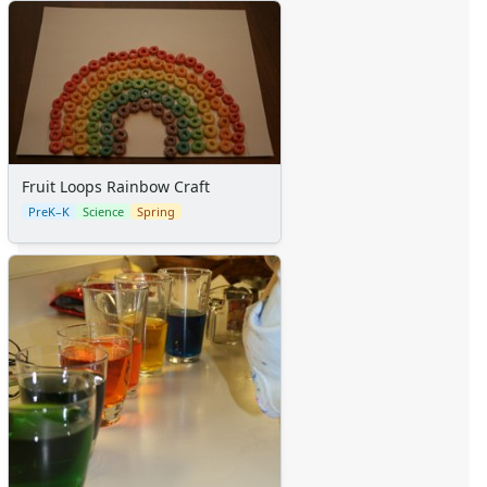
Fruit Loops Rainbow Craft
PreK–K
Science
Spring