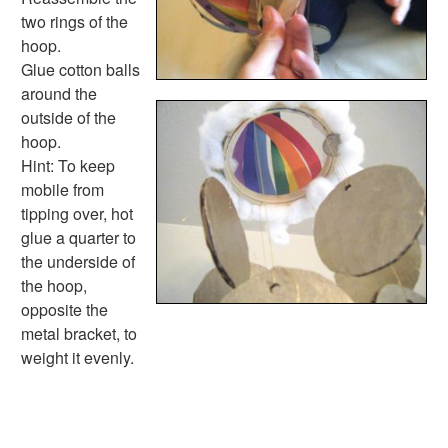
Calendar Worksheets
two rings of the
Communities Worksheets
hoop.
Community Helpers Worksheets
Glue cotton balls
Days of the Week Worksheets
around the
Family Worksheets
outside of the
Music Worksheets
hoop.
Months Worksheets
Hint: To keep
Women's History Worksheets
mobile from
Activities
tipping over, hot
Activities Home
glue a quarter to
Coloring Pages
the underside of
Printable Mazes
the hoop,
Dot to Dot
opposite the
Hidden Pictures
metal bracket, to
Color by Number
weight it evenly.
Kids Sudoku
Optical Illusions
Word Search
Resources