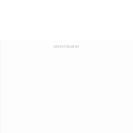
ADVERTISEMENT