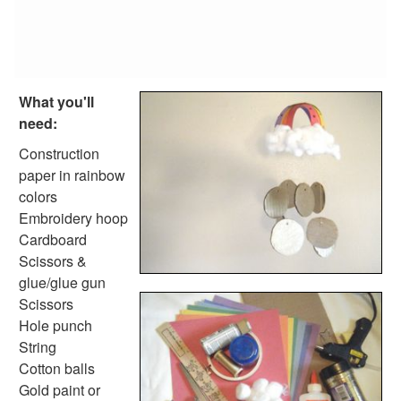
Farm Animal Crafts
Zoo Animal Crafts
Fish Crafts
Ocean Animal Crafts
Pond Crafts
What you'll
Bug Crafts
need:
Bird Crafts
Dinosaur Crafts
Construction
Reptile Crafts
paper in rainbow
African Animal Crafts
colors
More Crafts
Embroidery hoop
Nursery Rhyme Crafts
Cardboard
Bible Crafts
Scissors &
Fire Safety Crafts
glue/glue gun
Space Crafts
Scissors
Robot Crafts
Hole punch
Fantasy Crafts
String
Dental Crafts
Cotton balls
Flower Crafts
Gold paint or