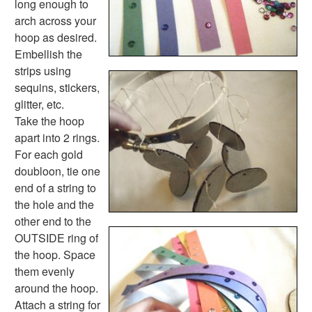
long enough to
Seasonal Worksheets
arch across your
Fall Worksheets
hoop as desired.
Spring Worksheets
Embellish the
Summer Worksheets
strips using
Winter Worksheets
sequins, stickers,
Holiday Worksheets
glitter, etc.
4th of July Worksheets
Take the hoop
Christmas Worksheets
apart into 2 rings.
Earth Day Worksheets
For each gold
Easter Worksheets
doubloon, tie one
Father's Day Worksheets
end of a string to
Groundhog Day Worksheets
the hole and the
Halloween Worksheets
other end to the
Labor Day Worksheets
OUTSIDE ring of
Memorial Day Worksheets
the hoop. Space
Mother's Day Worksheets
them evenly
New Year Worksheets
around the hoop.
St. Patrick's Day Worksheets
Attach a string for