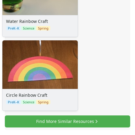
Water Rainbow Craft
PreK–K
Science
Spring
Circle Rainbow Craft
PreK–K
Science
Spring
Find More Similar Resources