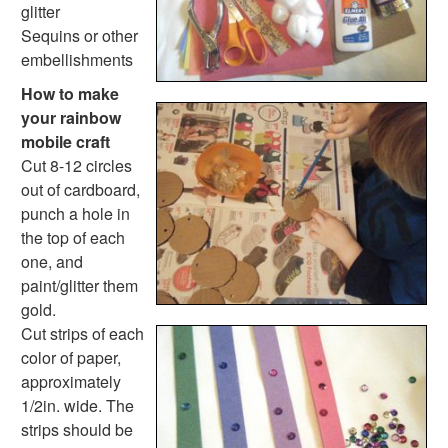
Music Crafts
glitter
Dress Up Crafts
Sequins or other
Homemade Card Crafts
embellishments
Paper Plate Crafts
How to make
Worksheets
your rainbow
Worksheets Home
mobile craft
Worksheet Generators
Cut 8-12 circles
Math Worksheet Generators
out of cardboard,
Handwriting Generator
punch a hole in
Graph Paper Generator
the top of each
Educational Worksheets
one, and
Reading Worksheets
paint/glitter them
Writing Worksheets
gold.
Math Worksheets
Cut strips of each
Alphabet Worksheets
color of paper,
Numbers Worksheets
approximately
Shapes Worksheets
1/2in. wide. The
Colors Worksheets
strips should be
Basic Concepts Worksheets