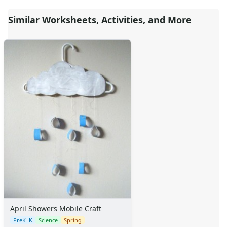
Teaching Resources Home
Similar Worksheets, Activities, and More
Lined Paper
Lined Paper Home
Primary Lined Paper
Standard Lined Paper
Themed Lined Paper
Graph Paper
Flash Cards
Alphabet
Numbers
Colors
Graphic Organizers
Certificates
Calendars
Sticker Charts
April Showers Mobile Craft
PreK–K
Science
Spring