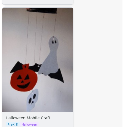
Halloween Mobile Craft
PreK–K
Halloween